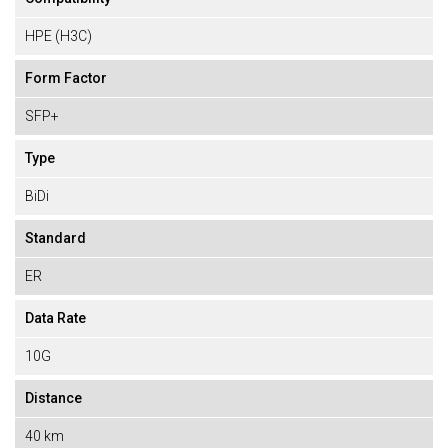
HPE (H3C)
Form Factor
SFP+
Type
BiDi
Standard
ER
Data Rate
10G
Distance
40 km