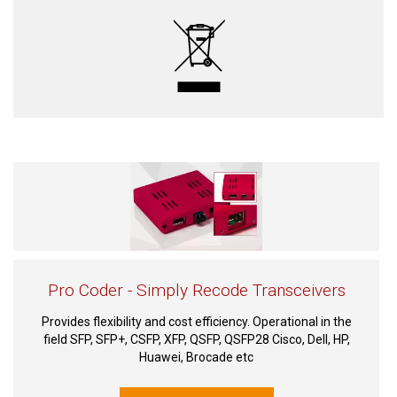
Pro Coder - Simply Recode Transceivers
Provides flexibility and cost efficiency. Operational in the
field SFP, SFP+, CSFP, XFP, QSFP, QSFP28 Cisco, Dell, HP,
Huawei, Brocade etc