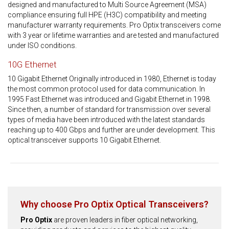
designed and manufactured to Multi Source Agreement (MSA)
compliance ensuring full HPE (H3C) compatibility and meeting
manufacturer warranty requirements. Pro Optix transceivers come
with 3 year or lifetime warranties and are tested and manufactured
under ISO conditions.
10G Ethernet
10 Gigabit Ethernet Originally introduced in 1980, Ethernet is today
the most common protocol used for data communication. In
1995 Fast Ethernet was introduced and Gigabit Ethernet in 1998.
Since then, a number of standard for transmission over several
types of media have been introduced with the latest standards
reaching up to 400 Gbps and further are under development. This
optical transceiver supports 10 Gigabit Ethernet.
Why choose Pro Optix Optical Transceivers?
Pro Optix
are proven leaders in fiber optical networking,