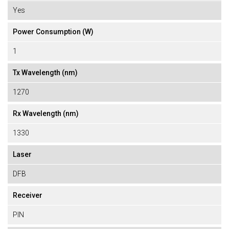
Yes
Power Consumption (W)
1
Tx Wavelength (nm)
1270
Rx Wavelength (nm)
1330
Laser
DFB
Receiver
PIN