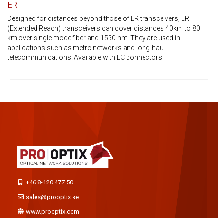
ER
Designed for distances beyond those of LR transceivers, ER
(Extended Reach) transceivers can cover distances 40km to 80
km over single mode fiber and 1550 nm. They are used in
applications such as metro networks and long-haul
telecommunications. Available with LC connectors.
+46 8-120 477 50
sales@prooptix.se
www.prooptix.com