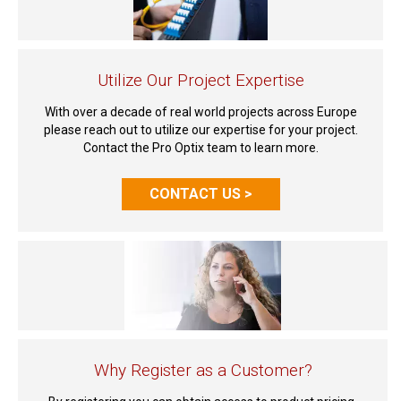
Utilize Our Project Expertise
With over a decade of real world projects across Europe
please reach out to utilize our expertise for your project.
Contact the Pro Optix team to learn more.
CONTACT US >
Why Register as a Customer?