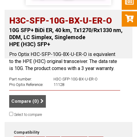
H3C-SFP-10G-BX-U-ER-O
10G SFP+ BiDi ER, 40 km, Tx1270/Rx1330 nm,
DDM, LC Simplex, Singlemode
HPE (H3C) SFP+
Pro Optix H3C-SFP-10G-BX-U-ER-O is equivalent
to the HPE (H3C) original transceiver. The data rate
is 10G. The product comes with a 3 year warranty.
Part number:
H3C-SFP-10G-BX-U-ER-O
Pro Optix Reference:
11128
Compare (
0
)
Select to compare
Compatibility