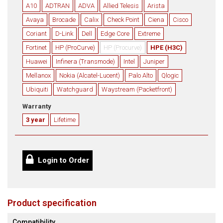
A10
ADTRAN
ADVA
Allied Telesis
Arista
Avaya
Brocade
Calix
Check Point
Ciena
Cisco
Coriant
D-Link
Dell
Edge Core
Extreme
Fortinet
HP (ProCurve)
HP (Procurve)
HPE (H3C)
Huawei
Infinera (Transmode)
Intel
Juniper
Mellanox
Nokia (Alcatel-Lucent)
Palo Alto
Qlogic
Ubiquiti
Watchguard
Waystream (Packetfront)
Warranty
3 year
Lifetime
Login to Order
Product specification
Compatibility