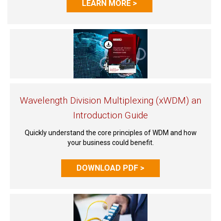
LEARN MORE >
Wavelength Division Multiplexing (xWDM) an
Introduction Guide
Quickly understand the core principles of WDM and how
your business could benefit.
DOWNLOAD PDF >