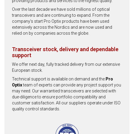
providing products and services to the highest quality.
Over the last decade we have sold millions of optical
transceivers and are continuing to expand. From the
company’s start Pro Optix products have been used
extensively across the Nordics and are now used and
relied on by companies across the globe.
Transceiver stock, delivery and dependable
support
We offer next day, fully tracked delivery from our extensive
European stock.
Technical support is available on demand and the
Pro
Optix
team of experts can provide any project support you
may need. Our warrantied transceivers are selected with
due-diligence to ensure portfolio compatibility and
customer satisfaction. All our suppliers operate under ISO
quality control standards.