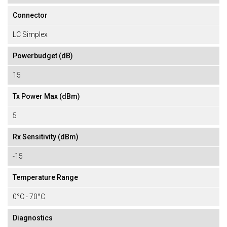
Connector
LC Simplex
Powerbudget (dB)
15
Tx Power Max (dBm)
5
Rx Sensitivity (dBm)
-15
Temperature Range
0°C - 70°C
Diagnostics