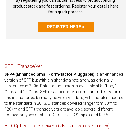
By registering you can obtain access to product pricing,
product stock and fast ordering. Register your details here
for a quick process.
REGISTER HERE >
SFP+ Transceiver
SFP+ (Enhanced Small Form-factor Pluggable)
is an enhanced
version of SFP but with a higher data rate and was originally
introduced in 2006. Data transmission is available at 8 Gbps, 10
Gbps and 16 Gbps. SFP+ has become a dominant industry format
and is supported by many network vendors, with the latest update
to the standard in 2013. Distances covered range from 30m to
120km and SFP+ transceivers are available several different
connector types such as LC Duplex, LC Simplex and RJ45.
BiDi Optical Transceivers (also known as Simplex)