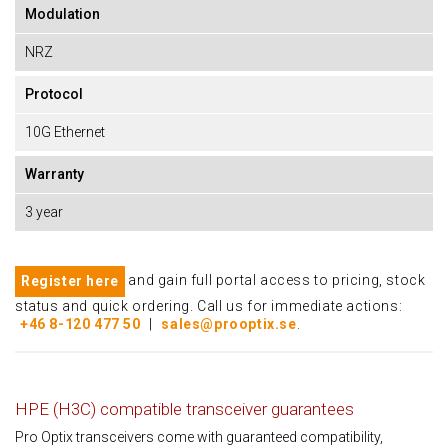
Modulation
NRZ
Protocol
10G Ethernet
Warranty
3 year
and gain full portal access to pricing, stock
Register here
status and quick ordering. Call us for immediate actions:
+46 8-120 477 50
|
sales@prooptix.se
.
HPE (H3C) compatible transceiver guarantees
Pro Optix transceivers come with guaranteed compatibility,