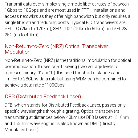
Transmit data over simplex single mode fiber at rates of between
1Gbps to 10Gbps and are most used in FTTH installations and
access netowkrs as they offer high bandwidth but only requires a
single fiber strand reducing costs. Typical BiDi transceivers are
SFP 1G (2km to 120km), SFP+ 10G (10km to 60km) and SFP28
25G (up to 40km).
Non-Return-to-Zero (NRZ) Optical Transceiver
Modulation
Non-Return-to-Zero (NRZ) is the traditional modulation for optical
communication. It uses on-off keying (two voltage levels to
represent binary ‘0’ and’1’). It is used for short distances and
limited to 28Gbps data rate but using WDM can be combined to
achieve a data rate of 100Gbps.
DFB (Distributed Feedback Laser)
DFB, which stands for Distributed Feedback Laser, passes only
specific wavelengths through a grating. Optical transceivers
transmitting at distances below 40km use DFB lasers at
1310nm
and
1550nm
wavelengths. Is also known as DML (Directly
Modulated Laser).