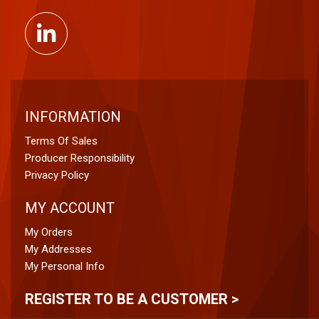
INFORMATION
Terms Of Sales
Producer Responsibility
Privacy Policy
MY ACCOUNT
My Orders
My Addresses
My Personal Info
REGISTER TO BE A CUSTOMER >