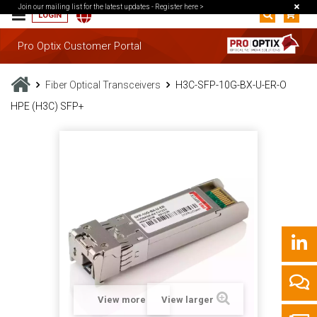
Join our mailing list for the latest updates -
Register here >
LOGIN
Pro Optix Customer Portal
Fiber Optical Transceivers
H3C-SFP-10G-BX-U-ER-O
HPE (H3C) SFP+
View more
View larger