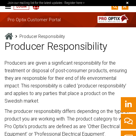
Join our mailing list for the latest updates -
Register here >
LOGIN
Pro Optix Customer Portal
Producer Responsibility
Producer Responsibility
Producers are given a significant responsibility for the
treatment or disposal of post-consumer products, ensuring
they are responsible for their end of life environmental
impact. This responsibility is called ‘producer responsibility’
and applies to any parties that place a product on the
Swedish market.
The producer responsibility differs depending on the type of
product you are working with. The product category to which
Pro Optix’s products are defined as are ‘Other Electrical
Equipment’ or ‘Professional Electrical Equipment’.