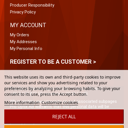
Producer Responsibility
Privacy Policy
MY ACCOUNT
My Orders
My Addresses
My Personal Info
REGISTER TO BE A CUSTOMER >
This website uses its own and third-party cookies to improve
our services and show you advertising related to your
preferences by analyzing your browsing habits. To give your
Pro Optix, Vikdalsvägen 50, 131 52 Nacka Strand
+46 8-120 477 50 (weekdays 08:00-17:00)
consent to its use, press the Accept button.
When visiting www.prooptix.se and associated subpages
More information
Customize cookies
Pro Optix AB warrants that this personal data will be
processed in accordance with (the from time to time)
REJECT ALL
applicable data protection laws and Pro Optix AB\’s
privacy policy.