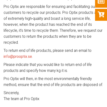
Pro Optix are responsible for ensuring and facilitating our
customers to recycle our products. Pro Optix products are
of extremely high-quality and boast a long service life,
however, when the product has reached the end of its
lifecycle, it’s time to recycle them. Therefore, we request our
customers to return the products when they are to be
recycled.
To return end of life products, please send an email to
info@prooptix.se
.
Please indicate that you would like to return end of life
products and specify how many kg it is.
Pro Optix will then, in the most environmentally friendly
method, ensure that the end of life products are disposed of.
Sincerely,
The team at Pro Optix