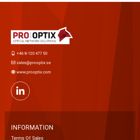
+46 8-120 477 50
sales@prooptix.se
www.prooptix.com
INFORMATION
Terms Of Sales