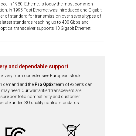
oduced in 1980, Ethernet is today the most common
on. In 1995 Fast Ethernet was introduced and Gigabit
ber of standard for transmission over several types of
e latest standards reaching up to 400 Gbps and
optical transceiver supports 10 Gigabit Ethernet.
very and dependable support
d delivery from our extensive European stock.
 on demand and the
Pro Optix
team of experts can
 may need. Our warrantied transceivers are
ensure portfolio compatibility and customer
operate under ISO quality control standards.