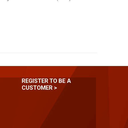
REGISTER TO BE A
CUSTOMER >