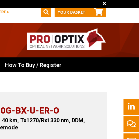
YOUR BASKET
How To Buy / Register
0G-BX-U-ER-O
, 40 km, Tx1270/Rx1330 nm, DDM,
glemode