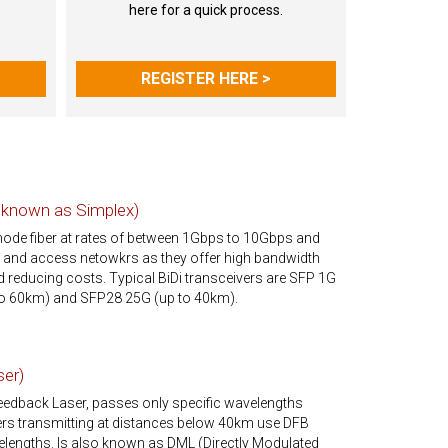
here for a quick process.
REGISTER HERE >
o known as Simplex)
mode fiber at rates of between 1Gbps to 10Gbps and
s and access netowkrs as they offer high bandwidth
and reducing costs. Typical BiDi transceivers are SFP 1G
o 60km) and SFP28 25G (up to 40km).
ser)
Feedback Laser, passes only specific wavelengths
vers transmitting at distances below 40km use DFB
lengths. Is also known as DML (Directly Modulated