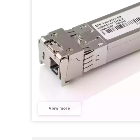
View more