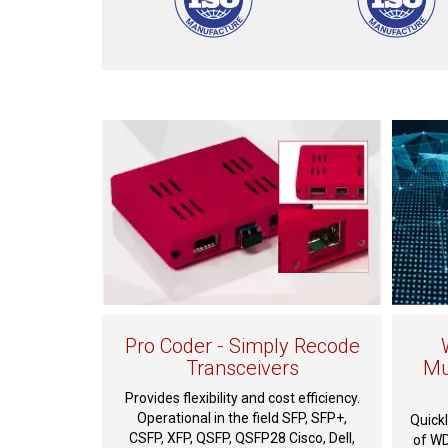
Pro Coder - Simply Recode
Transceivers
Mu
Provides flexibility and cost efficiency.
Operational in the field SFP, SFP+,
Quickl
CSFP, XFP, QSFP, QSFP28 Cisco, Dell,
of WD