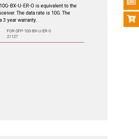
0G-BX-U-ER-O is equivalent to the
nsceiver. The data rate is 10G. The
 3 year warranty.
FOR-SFP-10G-BX-U-ER-O
21127