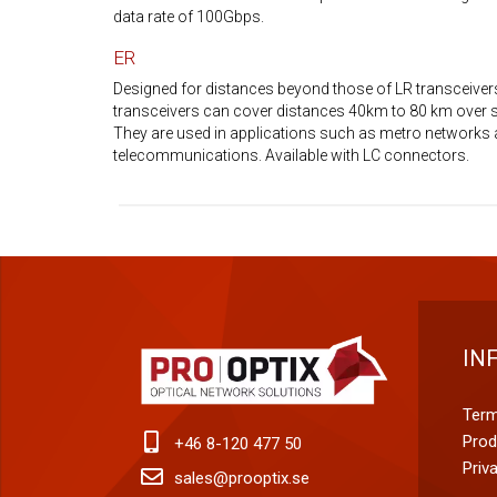
data rate of 100Gbps.
ER
Designed for distances beyond those of LR transceiver
transceivers can cover distances 40km to 80 km over 
They are used in applications such as metro networks 
telecommunications. Available with LC connectors.
IN
Term
Prod
+46 8-120 477 50
Priv
sales@prooptix.se