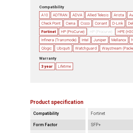
Compatibility
A10
ADTRAN
ADVA
Allied Telesis
Arista
A
Check Point
Ciena
Cisco
Coriant
D-Link
Del
Fortinet
HP (ProCurve)
HP (Procurve)
HPE (H3
Infinera (Transmode)
Intel
Juniper
Mellanox
N
Qlogic
Ubiquiti
Watchguard
Waystream (Packet
Warranty
3 year
Lifetime
Product specification
Compatibility
Fortinet
Form Factor
SFP+