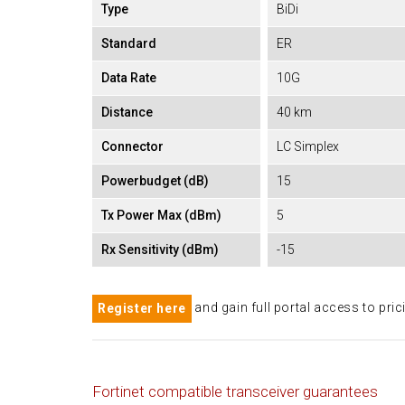
Type
BiDi
Standard
ER
Data Rate
10G
Distance
40 km
Connector
LC Simplex
Powerbudget (dB)
15
Tx Power Max (dBm)
5
Rx Sensitivity (dBm)
-15
and gain full portal access to pric
Register here
Fortinet compatible transceiver guarantees