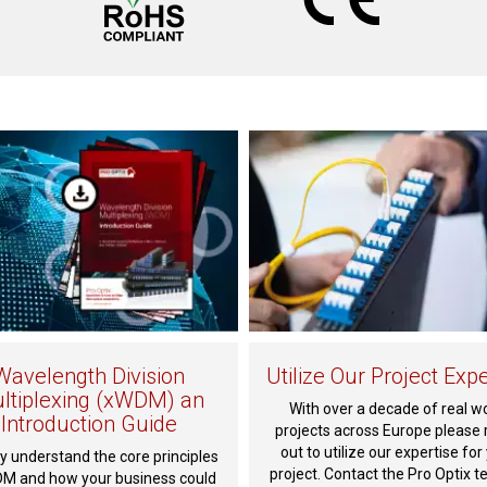
Wavelength Division
Utilize Our Project Expe
ltiplexing (xWDM) an
With over a decade of real w
Introduction Guide
projects across Europe please 
out to utilize our expertise for
y understand the core principles
project. Contact the Pro Optix t
M and how your business could