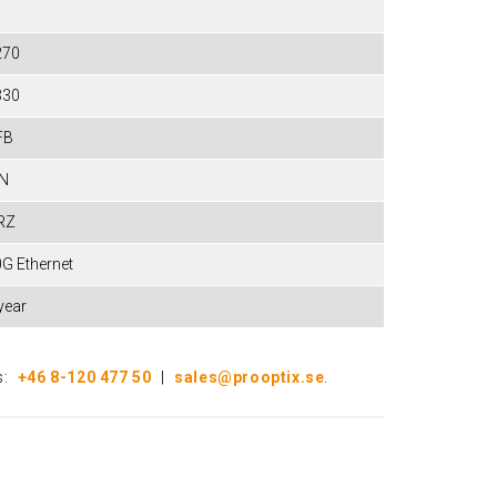
270
330
FB
IN
RZ
G Ethernet
year
s:
+46 8-120 477 50
|
sales@prooptix.se
.