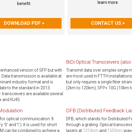
learn more.
benefit.
DOWNLOAD PDF >
CONTACT US >
BiDi Optical Transceivers (als
 enhanced version of SFP but with
Transmit data over simplex single 
. Data transmission is available at
are most used in FTTH installation
nant industry format and is
but only requires a single fiber str
ate to the standard in 2013.
(2km to 120km), SFP+ 10G (10km t
ransceivers are available several
x and RJ45.
 Modulation
DFB (Distributed Feedback La
for optical communication. It
DFB, which stands for Distributed 
‘0’ and’1’). It is used for short
through a grating. Optical transcei
DM can be combined to achieve a
lasers at
1310nm
and
1550nm
wave