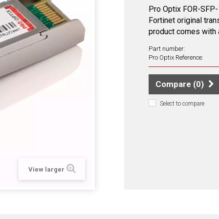
Pro Optix FOR-SFP-1
Fortinet original tra
product comes with a
Part number:
Pro Optix Reference:
Compare (
0
)
Select to compare
View larger