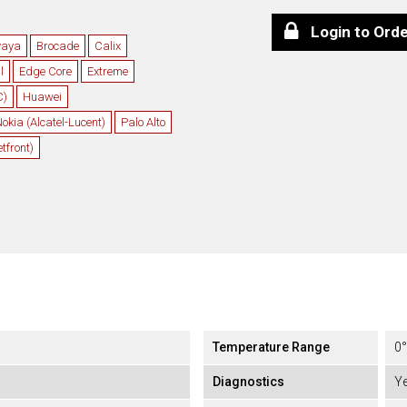
Login to Ord
vaya
Brocade
Calix
l
Edge Core
Extreme
C)
Huawei
okia (Alcatel-Lucent)
Palo Alto
front)
Temperature Range
0°
Diagnostics
Y