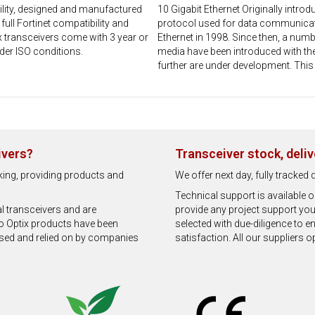
lity, designed and manufactured
10 Gigabit Ethernet Originally intr
ll Fortinet compatibility and
protocol used for data communicati
 transceivers come with 3 year or
Ethernet in 1998. Since then, a num
der ISO conditions.
media have been introduced with th
further are under development. This 
ivers?
Transceiver stock, deli
rking, providing products and
We offer next day, fully tracke
Technical support is available
al transceivers and are
provide any project support you
o Optix products have been
selected with due-diligence to 
used and relied on by companies
satisfaction. All our suppliers 