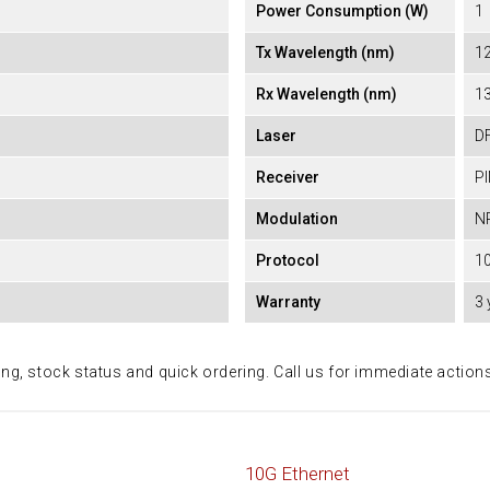
Power Consumption (W)
1
Tx Wavelength (nm)
1
Rx Wavelength (nm)
1
Laser
D
Receiver
P
Modulation
N
Protocol
10
Warranty
3 
ing, stock status and quick ordering. Call us for immediate action
10G Ethernet