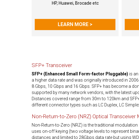
HP, Huawei, Brocade etc
LEARN MORE >
SFP+ Transceiver
SFP+ (Enhanced Small Form-factor Pluggable)
is an
a higher data rate and was originally introduced in 2006
8 Gbps, 10 Gbps and 16 Gbps. SFP+ has become a domi
supported by many network vendors, with the latest upd
Distances covered range from 30m to 120km and SFP+ t
different connector types such as LC Duplex, LC Simple
Non-Return-to-Zero (NRZ) Optical Transceiver
Non-Return-to-Zero (NRZ) is the traditional modulation 
uses on-off keying (two voltage levels to represent binary 
distances and limited to 28Gbps data rate but using W