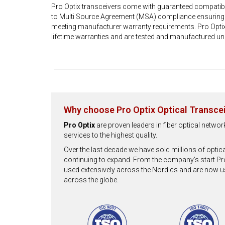
Pro Optix transceivers come with guaranteed compatibi
to Multi Source Agreement (MSA) compliance ensuring fu
meeting manufacturer warranty requirements. Pro Optix
lifetime warranties and are tested and manufactured un
Why choose Pro Optix Optical Transce
Pro Optix
are proven leaders in fiber optical netwo
services to the highest quality.
Over the last decade we have sold millions of optic
continuing to expand. From the company’s start Pr
used extensively across the Nordics and are now 
across the globe.