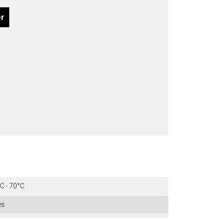
er
C - 70°C
es