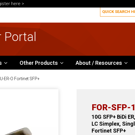
ister here >
 Portal
s
Other Products
About / Resources
-ER-O Fortinet SFP+
FOR-SFP-1
10G SFP+ BiDi ER
LC Simplex, Sin
Fortinet SFP+