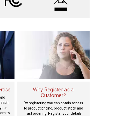
rtise
Why Register as a
Customer?
orld
reach
By registering you can obtain access
 your
to product pricing, product stock and
eam to
fast ordering. Register your details