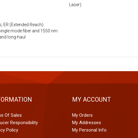
Laser).
s, ER (Extended Reach)
single mode fiber and 1550 nm.
and long-haul
FORMATION
MY ACCOUNT
s Of Sales
My Orders
ucer Responsibility
My Addresses
acy Policy
My Personal Info