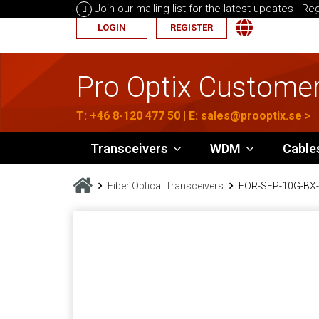
Join our mailing list for the latest updates -
Reg
LOGIN
REGISTER
Pro Optix Customer
T:
+46 8-120 477 50
| E:
sales@prooptix.se
>
Transceivers
WDM
Cable
Fiber Optical Transceivers
FOR-SFP-10G-BX-U