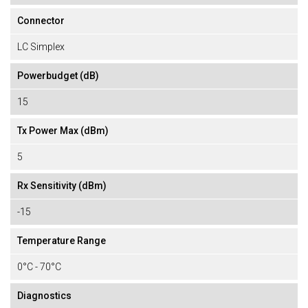
Connector
LC Simplex
Powerbudget (dB)
15
Tx Power Max (dBm)
5
Rx Sensitivity (dBm)
-15
Temperature Range
0°C - 70°C
Diagnostics