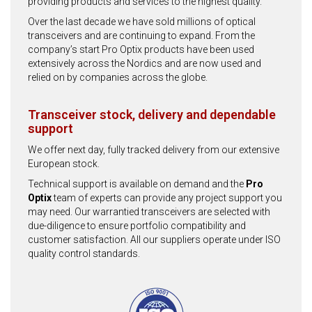
providing products and services to the highest quality.
Over the last decade we have sold millions of optical
transceivers and are continuing to expand. From the
company’s start Pro Optix products have been used
extensively across the Nordics and are now used and
relied on by companies across the globe.
Transceiver stock, delivery and dependable
support
We offer next day, fully tracked delivery from our extensive
European stock.
Technical support is available on demand and the
Pro
Optix
team of experts can provide any project support you
may need. Our warrantied transceivers are selected with
due-diligence to ensure portfolio compatibility and
customer satisfaction. All our suppliers operate under ISO
quality control standards.