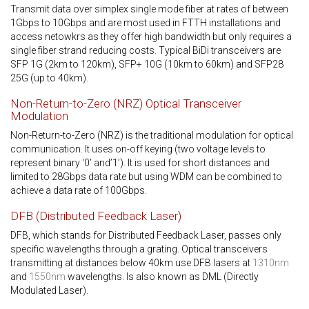
Transmit data over simplex single mode fiber at rates of between
1Gbps to 10Gbps and are most used in FTTH installations and
access netowkrs as they offer high bandwidth but only requires a
single fiber strand reducing costs. Typical BiDi transceivers are
SFP 1G (2km to 120km), SFP+ 10G (10km to 60km) and SFP28
25G (up to 40km).
Non-Return-to-Zero (NRZ) Optical Transceiver
Modulation
Non-Return-to-Zero (NRZ) is the traditional modulation for optical
communication. It uses on-off keying (two voltage levels to
represent binary ‘0’ and’1’). It is used for short distances and
limited to 28Gbps data rate but using WDM can be combined to
achieve a data rate of 100Gbps.
DFB (Distributed Feedback Laser)
DFB, which stands for Distributed Feedback Laser, passes only
specific wavelengths through a grating. Optical transceivers
transmitting at distances below 40km use DFB lasers at
1310nm
and
1550nm
wavelengths. Is also known as DML (Directly
Modulated Laser).