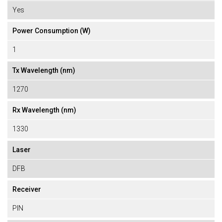
Yes
Power Consumption (W)
1
Tx Wavelength (nm)
1270
Rx Wavelength (nm)
1330
Laser
DFB
Receiver
PIN