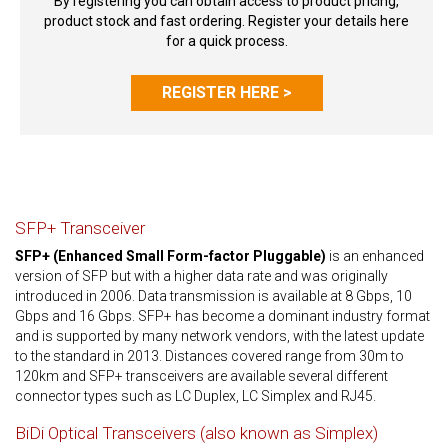
By registering you can obtain access to product pricing,
product stock and fast ordering. Register your details here
for a quick process.
REGISTER HERE >
SFP+ Transceiver
SFP+ (Enhanced Small Form-factor Pluggable)
is an enhanced
version of SFP but with a higher data rate and was originally
introduced in 2006. Data transmission is available at 8 Gbps, 10
Gbps and 16 Gbps. SFP+ has become a dominant industry format
and is supported by many network vendors, with the latest update
to the standard in 2013. Distances covered range from 30m to
120km and SFP+ transceivers are available several different
connector types such as LC Duplex, LC Simplex and RJ45.
BiDi Optical Transceivers (also known as Simplex)