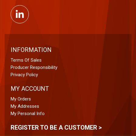
INFORMATION
Terms Of Sales
Producer Responsibility
Privacy Policy
MY ACCOUNT
My Orders
My Addresses
My Personal Info
REGISTER TO BE A CUSTOMER >