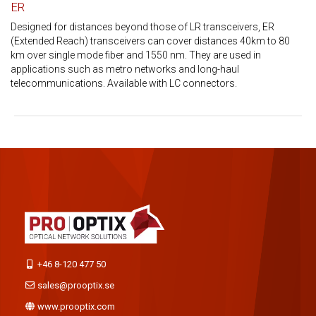
ER
Designed for distances beyond those of LR transceivers, ER
(Extended Reach) transceivers can cover distances 40km to 80
km over single mode fiber and 1550 nm. They are used in
applications such as metro networks and long-haul
telecommunications. Available with LC connectors.
+46 8-120 477 50
sales@prooptix.se
www.prooptix.com