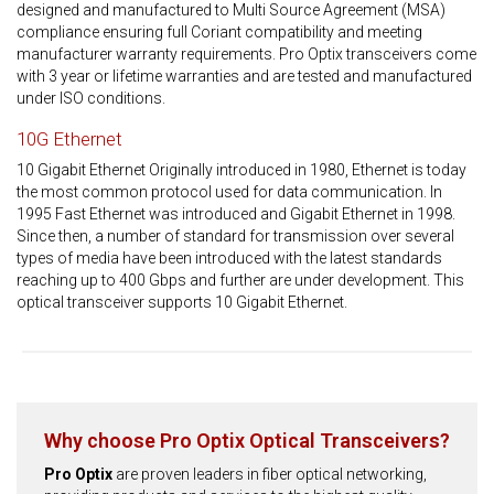
designed and manufactured to Multi Source Agreement (MSA)
compliance ensuring full Coriant compatibility and meeting
manufacturer warranty requirements. Pro Optix transceivers come
with 3 year or lifetime warranties and are tested and manufactured
under ISO conditions.
10G Ethernet
10 Gigabit Ethernet Originally introduced in 1980, Ethernet is today
the most common protocol used for data communication. In
1995 Fast Ethernet was introduced and Gigabit Ethernet in 1998.
Since then, a number of standard for transmission over several
types of media have been introduced with the latest standards
reaching up to 400 Gbps and further are under development. This
optical transceiver supports 10 Gigabit Ethernet.
Why choose Pro Optix Optical Transceivers?
Pro Optix
are proven leaders in fiber optical networking,