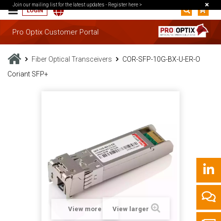
Join our mailing list for the latest updates -
Register here >
LOGIN
Pro Optix Customer Portal
Fiber Optical Transceivers
COR-SFP-10G-BX-U-ER-O
Coriant SFP+
View more
View larger