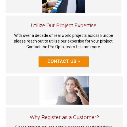
Utilize Our Project Expertise
With over a decade of real world projects across Europe
please reach out to utilize our expertise for your project.
Contact the Pro Optix team to learn more.
CONTACT US >
Why Register as a Customer?