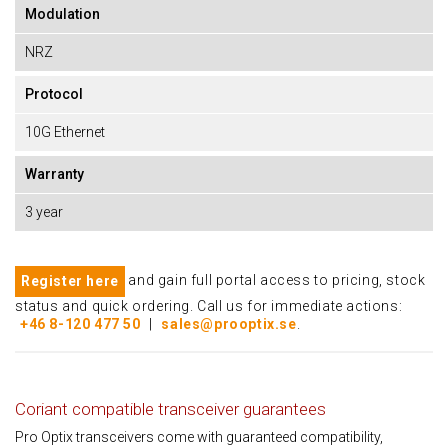
Modulation
NRZ
Protocol
10G Ethernet
Warranty
3 year
and gain full portal access to pricing, stock
Register here
status and quick ordering. Call us for immediate actions:
+46 8-120 477 50
|
sales@prooptix.se
.
Coriant compatible transceiver guarantees
Pro Optix transceivers come with guaranteed compatibility,