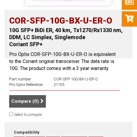
COR-SFP-10G-BX-U-ER-O
10G SFP+ BiDi ER, 40 km, Tx1270/Rx1330 nm,
DDM, LC Simplex, Singlemode
Coriant SFP+
Pro Optix COR-SFP-10G-BX-U-ER-O is equivalent
to the Coriant original transceiver. The data rate is
10G. The product comes with a 3 year warranty.
Part number:
COR-SFP-10G-BX-U-ER-O
Pro Optix Reference:
21135
Compare (
0
)
Select to compare
Compatibility