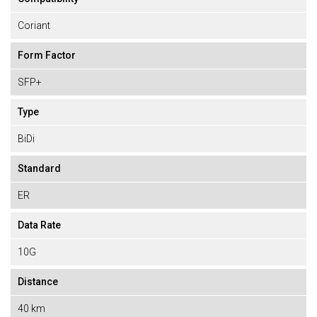
Coriant
Form Factor
SFP+
Type
BiDi
Standard
ER
Data Rate
10G
Distance
40 km