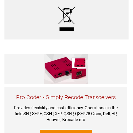
Pro Coder - Simply Recode Transceivers
Provides flexibility and cost efficiency. Operational in the
field SFP, SFP+, CSFP, XFP, QSFP, QSFP28 Cisco, Dell, HP,
Huawei, Brocade etc