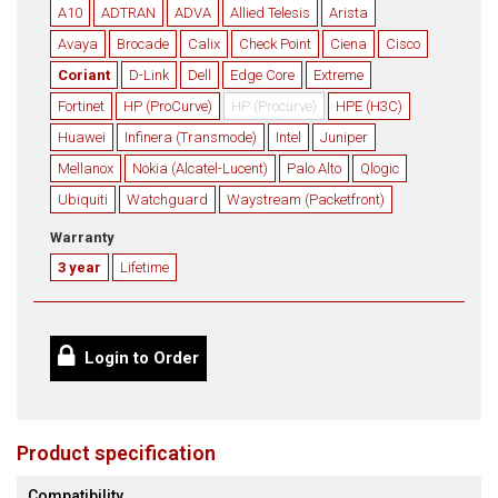
A10
ADTRAN
ADVA
Allied Telesis
Arista
Avaya
Brocade
Calix
Check Point
Ciena
Cisco
Coriant
D-Link
Dell
Edge Core
Extreme
Fortinet
HP (ProCurve)
HP (Procurve)
HPE (H3C)
Huawei
Infinera (Transmode)
Intel
Juniper
Mellanox
Nokia (Alcatel-Lucent)
Palo Alto
Qlogic
Ubiquiti
Watchguard
Waystream (Packetfront)
Warranty
3 year
Lifetime
Login to Order
Product specification
Compatibility