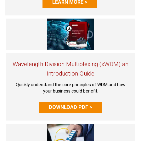
LEARN MORE >
Wavelength Division Multiplexing (xWDM) an
Introduction Guide
Quickly understand the core principles of WDM and how
your business could benefit.
DOWNLOAD PDF >