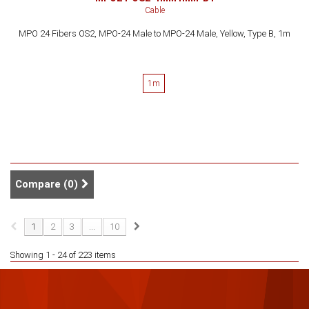
Cable
MPO 24 Fibers OS2, MPO-24 Male to MPO-24 Male, Yellow, Type B, 1m
1m
Compare (
0
)
1
2
3
...
10
Showing 1 - 24 of 223 items