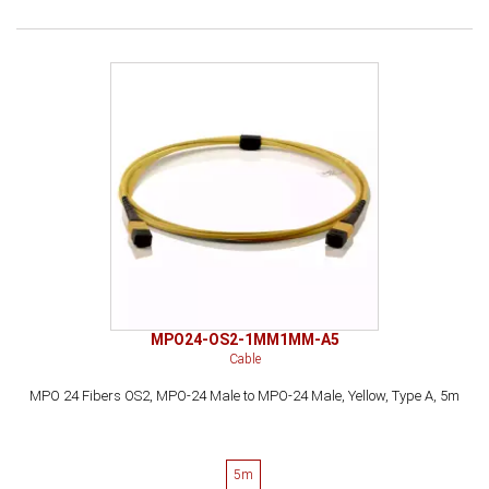
MPO24-OS2-1MM1MM-A5
Cable
MPO 24 Fibers OS2, MPO-24 Male to MPO-24 Male, Yellow, Type A, 5m
5m