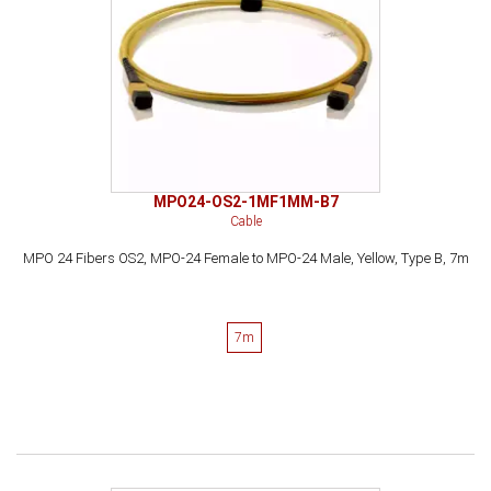
MPO24-OS2-1MF1MM-B7
Cable
MPO 24 Fibers OS2, MPO-24 Female to MPO-24 Male, Yellow, Type B, 7m
7m