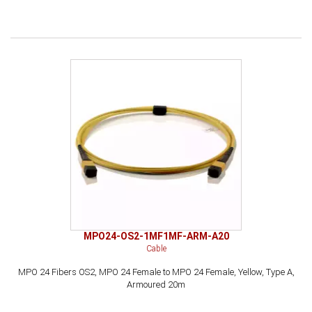
MPO24-OS2-1MF1MF-ARM-A20
Cable
MPO 24 Fibers OS2, MPO 24 Female to MPO 24 Female, Yellow, Type A,
Armoured 20m