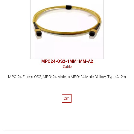
MPO24-OS2-1MM1MM-A2
Cable
MPO 24 Fibers OS2, MPO-24 Male to MPO-24 Male, Yellow, Type A, 2m
2m