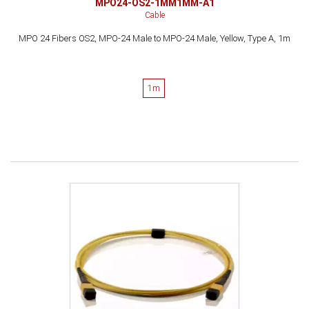
MPO24-OS2-1MM1MM-A1
Cable
MPO 24 Fibers OS2, MPO-24 Male to MPO-24 Male, Yellow, Type A, 1m
1m