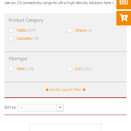
see our
CS connectivity range for ultra-high-density solutions here >
Product Category
Cable
(509)
Chassi
(4)
Cassette
(18)
Fibertype
OM4
(278)
OS2
(251)
Modify search filter
Sort by
--