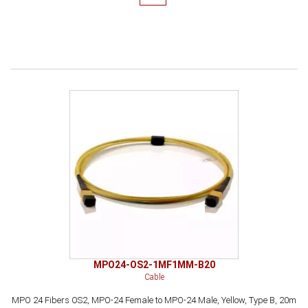
MPO24-OS2-1MF1MM-B20
Cable
MPO 24 Fibers OS2, MPO-24 Female to MPO-24 Male, Yellow, Type B, 20m