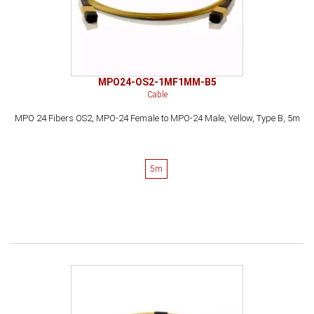
MPO24-OS2-1MF1MM-B5
Cable
MPO 24 Fibers OS2, MPO-24 Female to MPO-24 Male, Yellow, Type B, 5m
5m