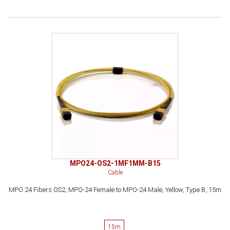
MPO24-OS2-1MF1MM-B15
Cable
MPO 24 Fibers OS2, MPO-24 Female to MPO-24 Male, Yellow, Type B, 15m
15m