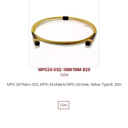
MPO24-OS2-1MM1MM-B20
Cable
MPO 24 Fibers OS2, MPO-24 Male to MPO-24 Male, Yellow, Type B, 20m
20m