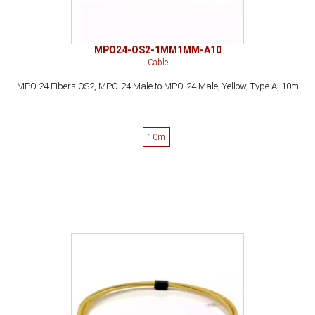
MPO24-OS2-1MM1MM-A10
Cable
MPO 24 Fibers OS2, MPO-24 Male to MPO-24 Male, Yellow, Type A, 10m
10m