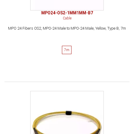
MPO24-OS2-1MM1MM-B7
Cable
MPO 24 Fibers OS2, MPO-24 Male to MPO-24 Male, Yellow, Type B, 7m
7m