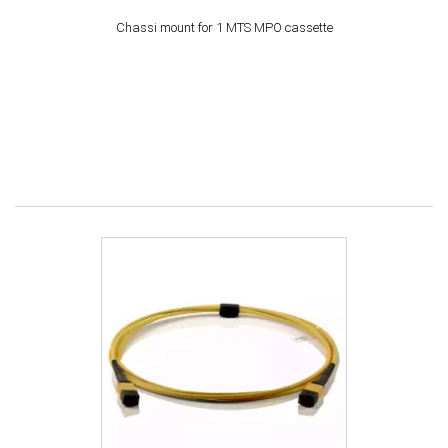
Chassi mount for 1 MTS MPO cassette