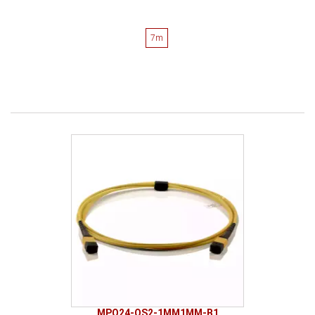
7m
MPO24-OS2-1MM1MM-B1