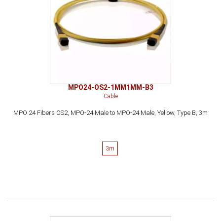
MPO24-OS2-1MM1MM-B3
Cable
MPO 24 Fibers OS2, MPO-24 Male to MPO-24 Male, Yellow, Type B, 3m
3m