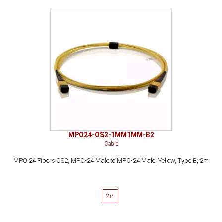
MPO24-OS2-1MM1MM-B2
Cable
MPO 24 Fibers OS2, MPO-24 Male to MPO-24 Male, Yellow, Type B, 2m
2m