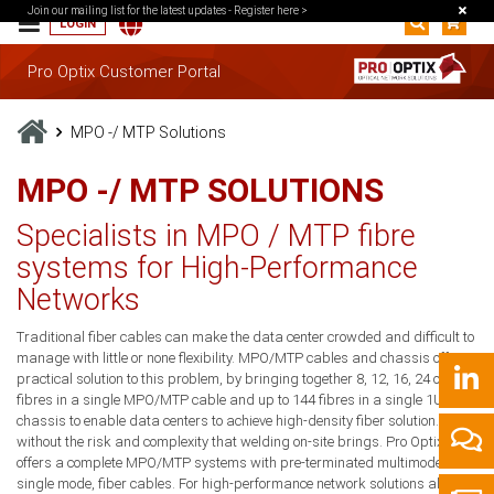
Join our mailing list for the latest updates -
Register here >
LOGIN
Pro Optix Customer Portal
MPO -/ MTP Solutions
MPO -/ MTP SOLUTIONS
Specialists in MPO / MTP fibre
systems for High-Performance
Networks
Traditional fiber cables can make the data center crowded and difficult to
manage with little or none flexibility. MPO/MTP cables and chassis offer a
practical solution to this problem, by bringing together 8, 12, 16, 24 or 32
fibres in a single MPO/MTP cable and up to 144 fibres in a single 1U
chassis to enable data centers to achieve high-density fiber solution. All
without the risk and complexity that welding on-site brings. Pro Optix
offers a complete MPO/MTP systems with pre-terminated multimode or
single mode, fiber cables. For high-performance network solutions also