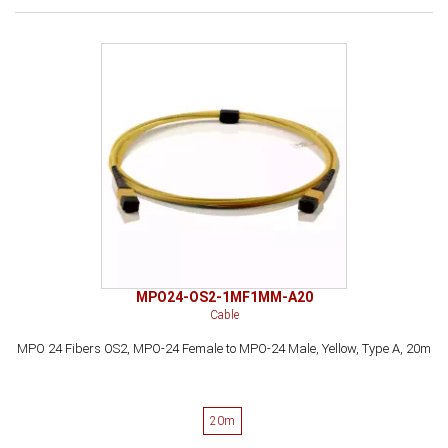
MPO24-OS2-1MF1MM-A20
Cable
MPO 24 Fibers OS2, MPO-24 Female to MPO-24 Male, Yellow, Type A, 20m
20m