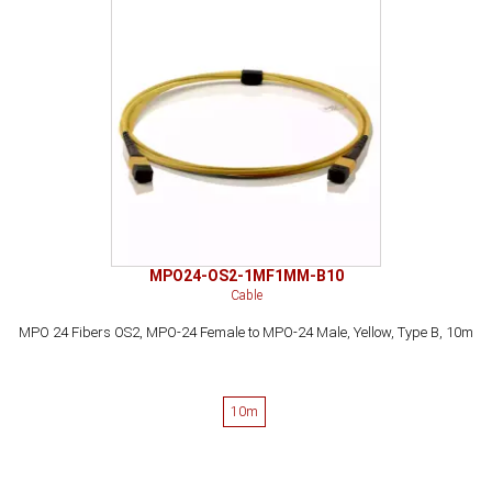
MPO24-OS2-1MF1MM-B10
Cable
MPO 24 Fibers OS2, MPO-24 Female to MPO-24 Male, Yellow, Type B, 10m
10m