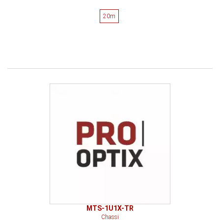
20m
MTS-1U1X-TR
Chassi