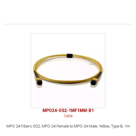
MPO24-OS2-1MF1MM-B1
Cable
MPO 24 Fibers OS2, MPO-24 Female to MPO-24 Male, Yellow, Type B, 1m