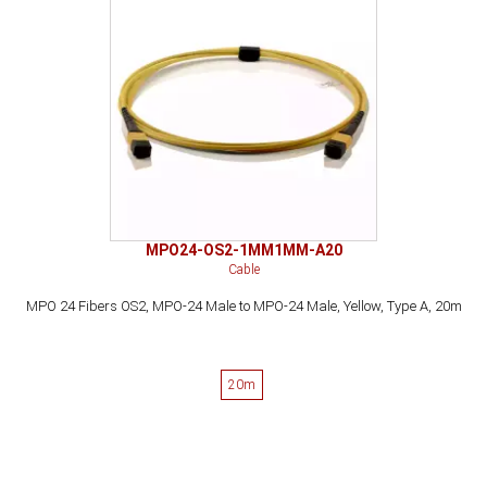
MPO24-OS2-1MM1MM-A20
Cable
MPO 24 Fibers OS2, MPO-24 Male to MPO-24 Male, Yellow, Type A, 20m
20m