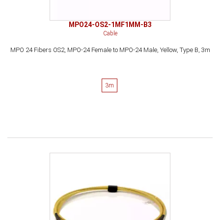
MPO24-OS2-1MF1MM-B3
Cable
MPO 24 Fibers OS2, MPO-24 Female to MPO-24 Male, Yellow, Type B, 3m
3m