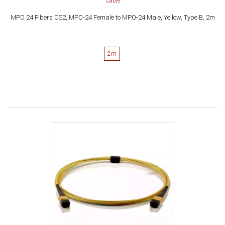
Cable
MPO 24 Fibers OS2, MPO-24 Female to MPO-24 Male, Yellow, Type B, 2m
2m