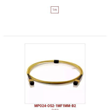
1m
MPO24-OS2-1MF1MM-B2