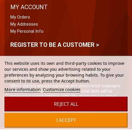
MY ACCOUNT
My Orders
My Addresses
My Personal Info
REGISTER TO BE A CUSTOMER >
This website uses its own and third-party cookies to improve
our services and show you advertising related to your
Pro Optix, Vikdalsvägen 50, 131 52 Nacka Strand
preferences by analyzing your browsing habits. To give your
+46 8-120 477 50 (weekdays 08:00-17:00)
consent to its use, press the Accept button.
When visiting www.prooptix.se and associated subpages
More information
Customize cookies
Pro Optix AB warrants that this personal data will be
processed in accordance with (the from time to time)
applicable data protection laws and Pro Optix AB\’s
REJECT ALL
privacy policy.
I ACCEPT
© 2026 - Powered by Applitron