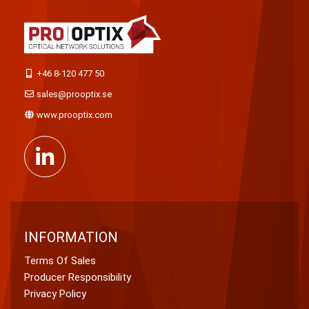
+46 8-120 477 50
sales@prooptix.se
www.prooptix.com
INFORMATION
Terms Of Sales
Producer Responsibility
Privacy Policy