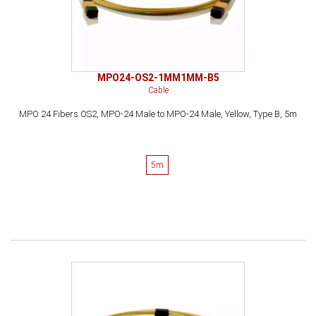
MPO24-OS2-1MM1MM-B5
Cable
MPO 24 Fibers OS2, MPO-24 Male to MPO-24 Male, Yellow, Type B, 5m
5m