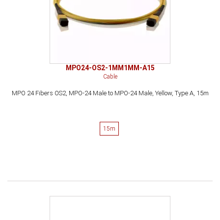
MPO24-OS2-1MM1MM-A15
Cable
MPO 24 Fibers OS2, MPO-24 Male to MPO-24 Male, Yellow, Type A, 15m
15m