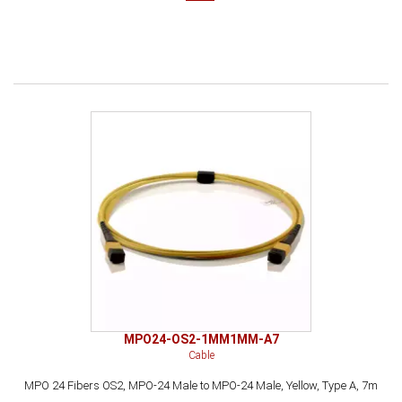
MPO24-OS2-1MM1MM-A7
Cable
MPO 24 Fibers OS2, MPO-24 Male to MPO-24 Male, Yellow, Type A, 7m