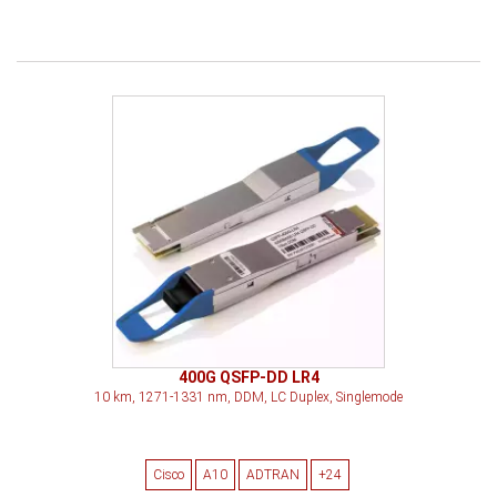
400G QSFP-DD LR4
10 km, 1271-1331 nm, DDM, LC Duplex, Singlemode
Cisco
A10
ADTRAN
+24