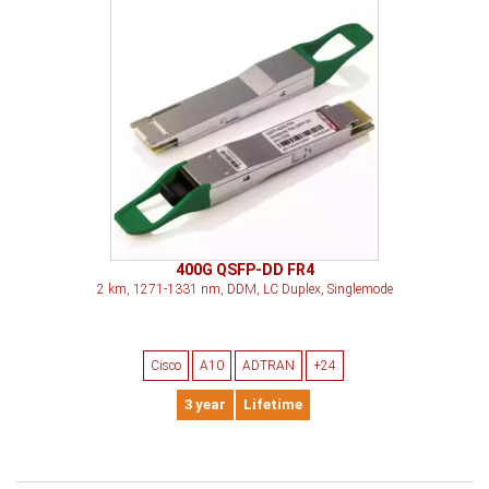
400G QSFP-DD FR4
2 km, 1271-1331 nm, DDM, LC Duplex, Singlemode
Cisco
A10
ADTRAN
+24
3 year
Lifetime