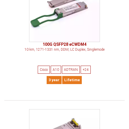
100G QSFP28 eCWDM4
10 km, 1271-1331 nm, DDM, LC Duplex, Singlemode
Cisco
A10
ADTRAN
+24
3 year
Lifetime