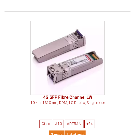
4G SFP Fibre Channel LW
10 km, 1310 nm, DDM, LC Duplex, Singlemode
Cisco
A10
ADTRAN
+24
3 year
Lifetime