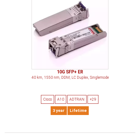
10G SFP+ ER
40 km, 1550 nm, DDM, LC Duplex, Singlemode
Cisco
A10
ADTRAN
+29
3 year
Lifetime