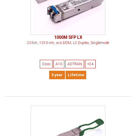
1000M SFP LX
20 km, 1310 nm, w/o DDM, LC Duplex, Singlemode
Cisco
A10
ADTRAN
+24
3 year
Lifetime