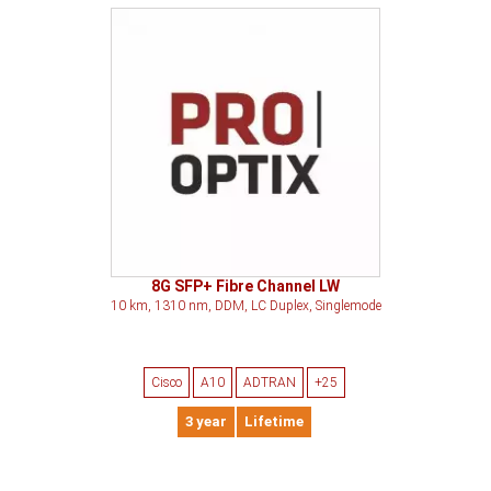
8G SFP+ Fibre Channel LW
10 km, 1310 nm, DDM, LC Duplex, Singlemode
Cisco
A10
ADTRAN
+25
3 year
Lifetime