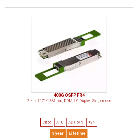
400G OSFP FR4
2 km, 1271-1331 nm, DDM, LC Duplex, Singlemode
Cisco
A10
ADTRAN
+24
3 year
Lifetime