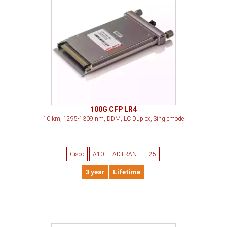
100G CFP LR4
10 km, 1295-1309 nm, DDM, LC Duplex, Singlemode
Cisco
A10
ADTRAN
+25
3 year
Lifetime