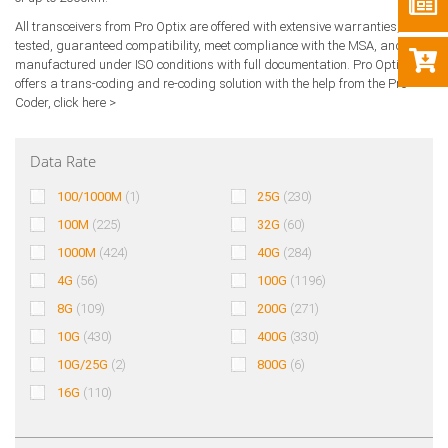
All transceivers from Pro Optix are offered with extensive warranties,
tested, guaranteed compatibility, meet compliance with the MSA, and are
manufactured under ISO conditions with full documentation. Pro Optix also
offers a trans-coding and re-coding solution with the help from the Pro
Coder,
click here >
Data Rate
100/1000M
(1)
25G
(230)
100M
(225)
32G
(60)
1000M
(424)
40G
(284)
4G
(56)
100G
(1196)
8G
(109)
200G
(271)
10G
(430)
400G
(330)
10G/25G
(2)
800G
(6)
16G
(110)