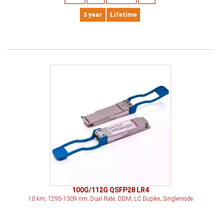
3 year
Lifetime
100G/112G QSFP28 LR4
10 km, 1295-1309 nm, Dual Rate, DDM, LC Duplex, Singlemode