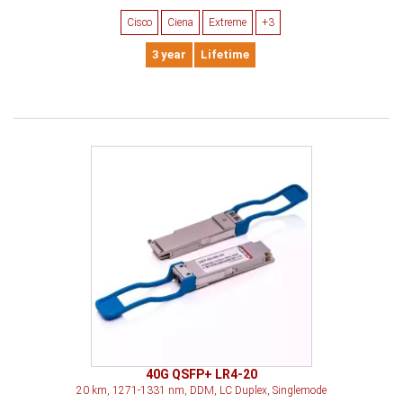
Cisco
Ciena
Extreme
+3
3 year
Lifetime
40G QSFP+ LR4-20
20 km, 1271-1331 nm, DDM, LC Duplex, Singlemode