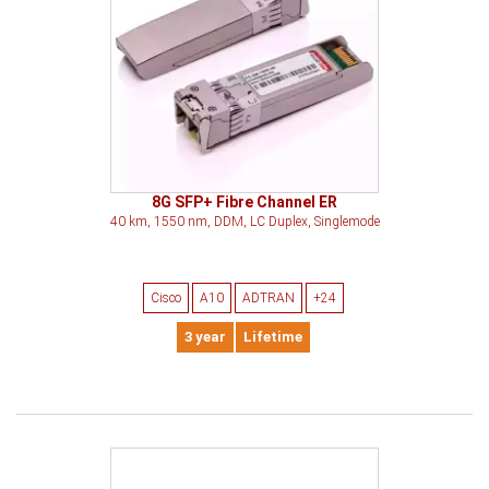
8G SFP+ Fibre Channel ER
40 km, 1550 nm, DDM, LC Duplex, Singlemode
Cisco
A10
ADTRAN
+24
3 year
Lifetime