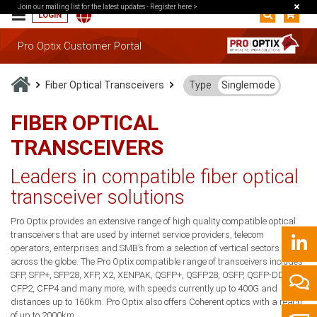
Join our mailing list for the latest updates -
Register here >
LOGIN
Pro Optix Customer Portal
Fiber Optical Transceivers
Type
Singlemode
FIBER OPTICAL
TRANSCEIVERS
Leaders in compatible fiber optical
transceiver solutions
Pro Optix provides an extensive range of high quality compatible optical
transceivers that are used by internet service providers, telecom
operators, enterprises and SMB’s from a selection of vertical sectors
across the globe. The Pro Optix compatible range of transceivers includes
SFP, SFP+, SFP28, XFP, X2, XENPAK, QSFP+, QSFP28, OSFP, QSFP-DD, CFP,
CFP2, CFP4 and many more, with speeds currently up to 400G and
distances up to 160km. Pro Optix also offers Coherent optics with a reach
of up to 2000km.