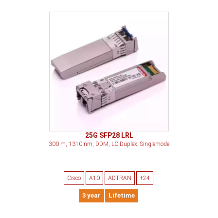
25G SFP28 LRL
300 m, 1310 nm, DDM, LC Duplex, Singlemode
Cisco
A10
ADTRAN
+24
3 year
Lifetime