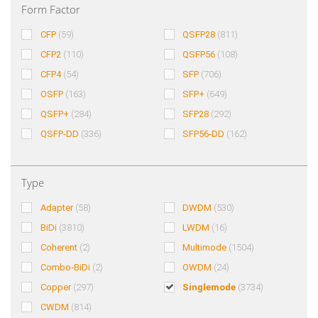
Form Factor
CFP
(59)
QSFP28
(811)
CFP2
(110)
QSFP56
(108)
CFP4
(54)
SFP
(706)
OSFP
(163)
SFP+
(649)
QSFP+
(284)
SFP28
(292)
QSFP-DD
(336)
SFP56-DD
(162)
Type
Adapter
(58)
DWDM
(530)
BiDi
(3810)
LWDM
(16)
Coherent
(2)
Multimode
(1504)
Combo-BiDi
(2)
OWDM
(24)
Copper
(297)
Singlemode
(3734)
CWDM
(814)