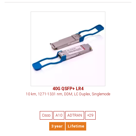
40G QSFP+ LR4
10 km, 1271-1331 nm, DDM, LC Duplex, Singlemode
Cisco
A10
ADTRAN
+29
3 year
Lifetime