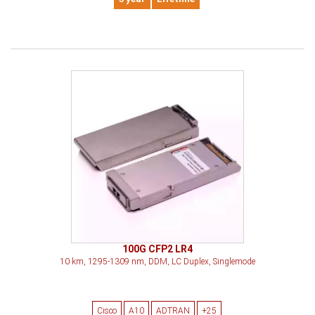
100G CFP2 LR4
10 km, 1295-1309 nm, DDM, LC Duplex, Singlemode
Cisco
A10
ADTRAN
+25