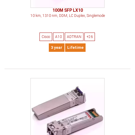
100M SFP LX10
10 km, 1310 nm, DDM, LC Duplex, Singlemode
Cisco
A10
ADTRAN
+26
3 year
Lifetime