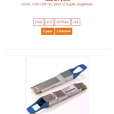
40 km, 1295-1309 nm, DDM, LC Duplex, Singlemode
Cisco
A10
ADTRAN
+24
3 year
Lifetime