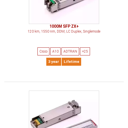
1000M SFP ZX+
120 km, 1550 nm, DDM, LC Duplex, Singlemode
Cisco
A10
ADTRAN
+25
3 year
Lifetime