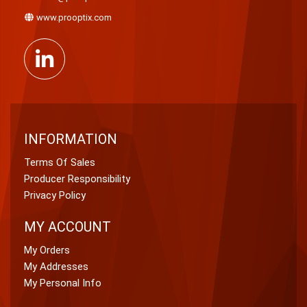
www.prooptix.com
INFORMATION
Terms Of Sales
Producer Responsibility
Privacy Policy
MY ACCOUNT
My Orders
My Addresses
My Personal Info