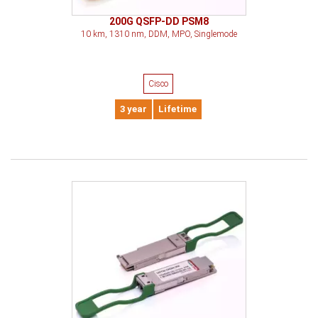
200G QSFP-DD PSM8
10 km, 1310 nm, DDM, MPO, Singlemode
Cisco
3 year
Lifetime