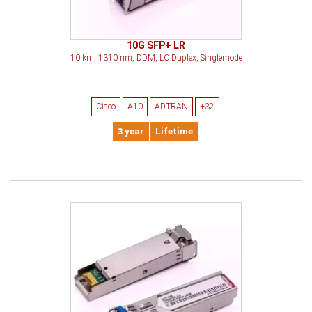
10G SFP+ LR
10 km, 1310 nm, DDM, LC Duplex, Singlemode
Cisco
A10
ADTRAN
+32
3 year
Lifetime