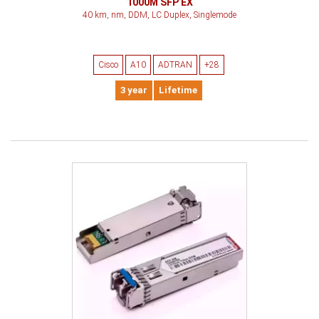
1000M SFP EX
40 km, nm, DDM, LC Duplex, Singlemode
Cisco
A10
ADTRAN
+28
3 year
Lifetime