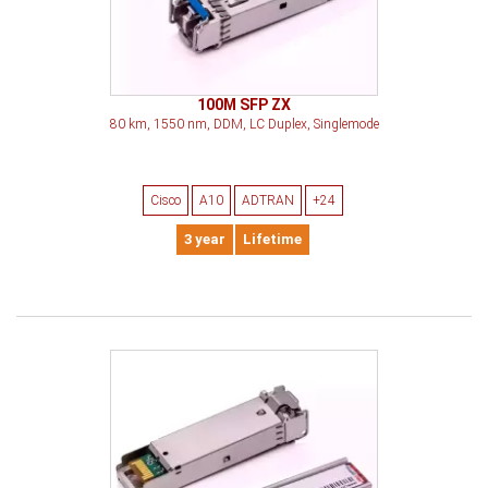
100M SFP ZX
80 km, 1550 nm, DDM, LC Duplex, Singlemode
Cisco
A10
ADTRAN
+24
3 year
Lifetime