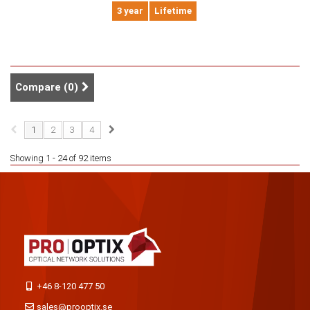
3 year
Lifetime
Compare (
0
)
1
2
3
4
Showing 1 - 24 of 92 items
+46 8-120 477 50
sales@prooptix.se