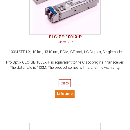
GLC-GE-100LX-P
Cisco SFP
100M SFP LX, 10 km, 1310 nm, DDM, GE port, LC Duplex, Singlemode
Pro Optix GLC-GE-100LX-P is equivalent to the Cisco original transceiver.
The data rate is 100M. The product comes with a Lifetime warranty.
Cisco
Lifetime