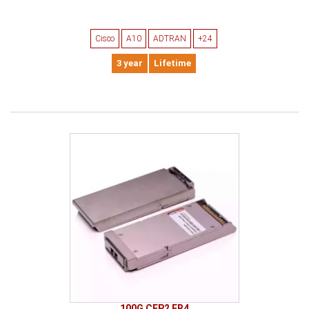
Cisco
A10
ADTRAN
+24
3 year
Lifetime
100G CFP2 ER4