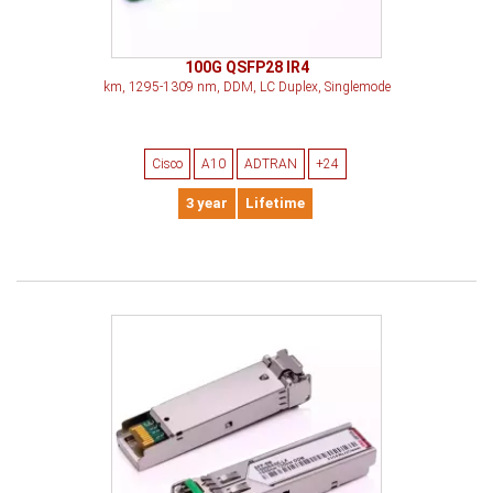
100G QSFP28 IR4
km, 1295-1309 nm, DDM, LC Duplex, Singlemode
Cisco
A10
ADTRAN
+24
3 year
Lifetime