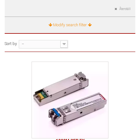
Återställ
Modify search filter
Sort by
--