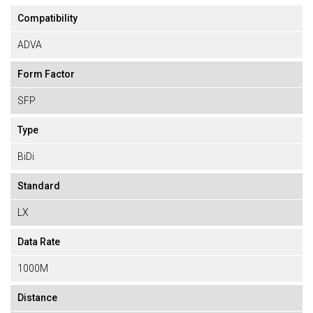
Compatibility
ADVA
Form Factor
SFP
Type
BiDi
Standard
LX
Data Rate
1000M
Distance