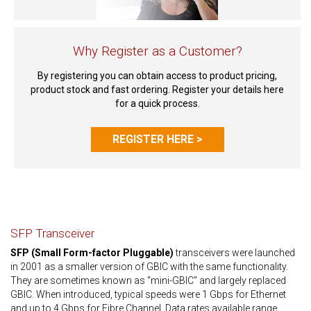
Why Register as a Customer?
By registering you can obtain access to product pricing,
product stock and fast ordering. Register your details here
for a quick process.
REGISTER HERE >
SFP Transceiver
SFP (Small Form-factor Pluggable)
transceivers were launched
in 2001 as a smaller version of GBIC with the same functionality.
They are sometimes known as “mini-GBIC” and largely replaced
GBIC. When introduced, typical speeds were 1 Gbps for Ethernet
and up to 4 Gbps for Fibre Channel. Data rates available range