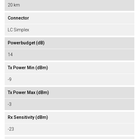
20 km
Connector
LC Simplex
Powerbudget (dB)
14
Tx Power Min (dBm)
-9
Tx Power Max (dBm)
-3
Rx Sensitivity (dBm)
-23