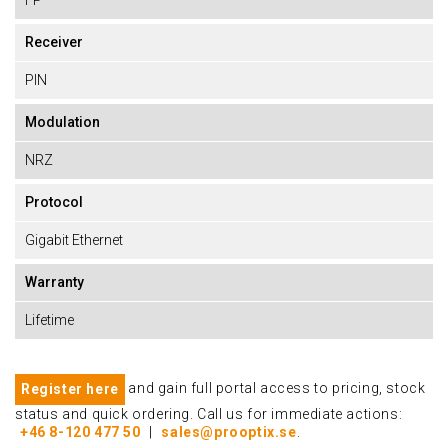
FP
Receiver
PIN
Modulation
NRZ
Protocol
Gigabit Ethernet
Warranty
Lifetime
and gain full portal access to pricing, stock
Register here
status and quick ordering. Call us for immediate actions:
+46 8-120 477 50
|
sales@prooptix.se
.