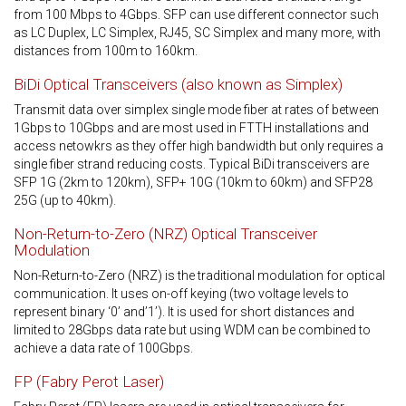
from 100 Mbps to 4Gbps. SFP can use different connector such
as LC Duplex, LC Simplex, RJ45, SC Simplex and many more, with
distances from 100m to 160km.
BiDi Optical Transceivers (also known as Simplex)
Transmit data over simplex single mode fiber at rates of between
1Gbps to 10Gbps and are most used in FTTH installations and
access netowkrs as they offer high bandwidth but only requires a
single fiber strand reducing costs. Typical BiDi transceivers are
SFP 1G (2km to 120km), SFP+ 10G (10km to 60km) and SFP28
25G (up to 40km).
Non-Return-to-Zero (NRZ) Optical Transceiver
Modulation
Non-Return-to-Zero (NRZ) is the traditional modulation for optical
communication. It uses on-off keying (two voltage levels to
represent binary ‘0’ and’1’). It is used for short distances and
limited to 28Gbps data rate but using WDM can be combined to
achieve a data rate of 100Gbps.
FP (Fabry Perot Laser)