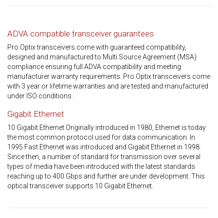
ADVA compatible transceiver guarantees
Pro Optix transceivers come with guaranteed compatibility,
designed and manufactured to Multi Source Agreement (MSA)
compliance ensuring full ADVA compatibility and meeting
manufacturer warranty requirements. Pro Optix transceivers come
with 3 year or lifetime warranties and are tested and manufactured
under ISO conditions.
Gigabit Ethernet
10 Gigabit Ethernet Originally introduced in 1980, Ethernet is today
the most common protocol used for data communication. In
1995 Fast Ethernet was introduced and Gigabit Ethernet in 1998.
Since then, a number of standard for transmission over several
types of media have been introduced with the latest standards
reaching up to 400 Gbps and further are under development. This
optical transceiver supports 10 Gigabit Ethernet.