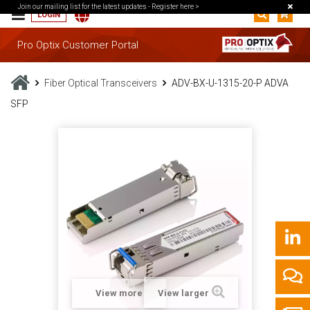
Join our mailing list for the latest updates -
Register here >
LOGIN
Pro Optix Customer Portal
Fiber Optical Transceivers
ADV-BX-U-1315-20-P ADVA
SFP
View more
View larger