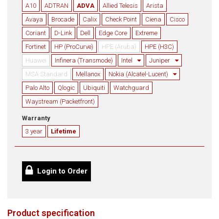
A10
ADTRAN
ADVA
Allied Telesis
Arista
Avaya
Brocade
Calix
Check Point
Ciena
Cisco
Coriant
D-Link
Dell
Edge Core
Extreme
Fortinet
HP (ProCurve)
HPE (Aruba)
HPE (H3C)
Huawei
Infinera (Transmode)
Intel
Juniper
MSA Standard
Mellanox
Nokia (Alcatel-Lucent)
Palo Alto
Qlogic
Ubiquiti
Watchguard
Waystream (Packetfront)
Warranty
3 year
Lifetime
Login to Order
Product specification