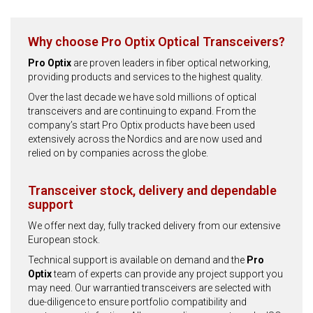
Why choose Pro Optix Optical Transceivers?
Pro Optix
are proven leaders in fiber optical networking,
providing products and services to the highest quality.
Over the last decade we have sold millions of optical
transceivers and are continuing to expand. From the
company’s start Pro Optix products have been used
extensively across the Nordics and are now used and
relied on by companies across the globe.
Transceiver stock, delivery and dependable
support
We offer next day, fully tracked delivery from our extensive
European stock.
Technical support is available on demand and the
Pro
Optix
team of experts can provide any project support you
may need. Our warrantied transceivers are selected with
due-diligence to ensure portfolio compatibility and