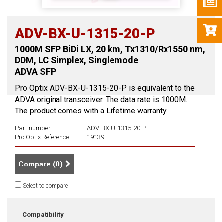
ADV-BX-U-1315-20-P
1000M SFP BiDi LX, 20 km, Tx1310/Rx1550 nm,
DDM, LC Simplex, Singlemode
ADVA SFP
Pro Optix ADV-BX-U-1315-20-P is equivalent to the
ADVA original transceiver. The data rate is 1000M.
The product comes with a Lifetime warranty.
Part number:
ADV-BX-U-1315-20-P
Pro Optix Reference:
19139
Compare (
0
)
Select to compare
Compatibility