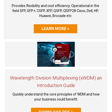
Provides flexibility and cost efficiency. Operational in the
field SFP, SFP+, CSFP, XFP, QSFP, QSFP28 Cisco, Dell, HP,
Huawei, Brocade etc
LEARN MORE >
Wavelength Division Multiplexing (xWDM) an
Introduction Guide
Quickly understand the core principles of WDM and how
your business could benefit.