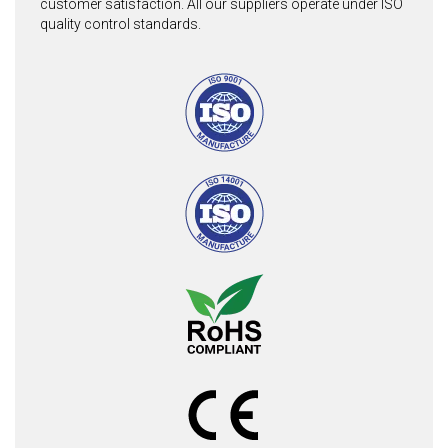
customer satisfaction. All our suppliers operate under ISO
quality control standards.