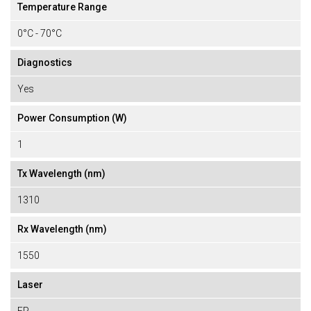
Temperature Range
0°C - 70°C
Diagnostics
Yes
Power Consumption (W)
1
Tx Wavelength (nm)
1310
Rx Wavelength (nm)
1550
Laser