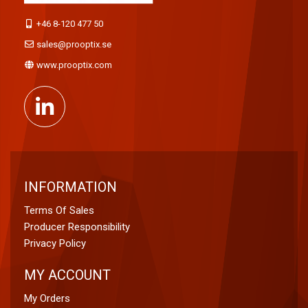
+46 8-120 477 50
sales@prooptix.se
www.prooptix.com
INFORMATION
Terms Of Sales
Producer Responsibility
Privacy Policy
MY ACCOUNT
My Orders