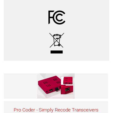
Pro Coder - Simply Recode Transceivers