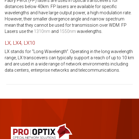
Fabry Perot (FP) lasers are used in optical transceivers for
distances below 40km. FP lasers are available for specific
wavelengths and have large output power, a high modulation rate.
However, their smaller divergence angle and narrow spectrum
mean that they cannot be used for transmission over WDM. FP
Lasers use the
1310nm
and
1550nm
wavelengths.
LX, LX4, LX10
LX stands for “Long Wavelength”. Operating in the long wavelength
range, LX transceivers can typically support a reach of up to 10 km
and are used in a wide range of network environments including
data centers, enterprise networks and telecommunications.