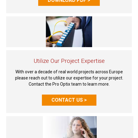
DOWNLOAD PDF >
Utilize Our Project Expertise
With over a decade of real world projects across Europe
please reach out to utilize our expertise for your project.
Contact the Pro Optix team to learn more.
CONTACT US >