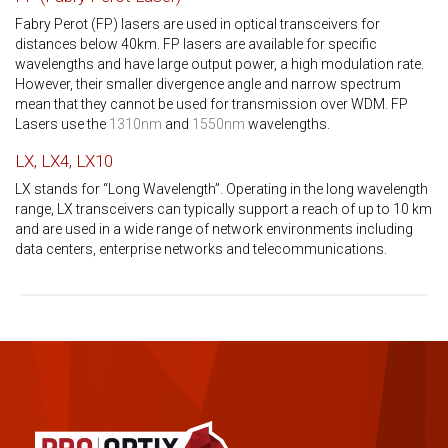
Fabry Perot (FP) lasers are used in optical transceivers for
distances below 40km. FP lasers are available for specific
wavelengths and have large output power, a high modulation rate.
However, their smaller divergence angle and narrow spectrum
mean that they cannot be used for transmission over WDM. FP
Lasers use the
1310nm
and
1550nm
wavelengths.
LX, LX4, LX10
LX stands for “Long Wavelength”. Operating in the long wavelength
range, LX transceivers can typically support a reach of up to 10 km
and are used in a wide range of network environments including
data centers, enterprise networks and telecommunications.