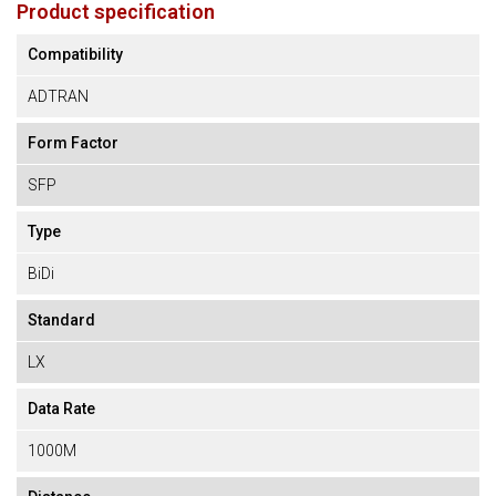
Product specification
Compatibility
ADTRAN
Form Factor
SFP
Type
BiDi
Standard
LX
Data Rate
1000M