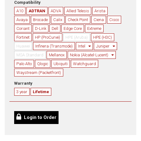
Compatibility
A10
ADTRAN
ADVA
Allied Telesis
Arista
Avaya
Brocade
Calix
Check Point
Ciena
Cisco
Coriant
D-Link
Dell
Edge Core
Extreme
Fortinet
HP (ProCurve)
HPE (Aruba)
HPE (H3C)
Huawei
Infinera (Transmode)
Intel
Juniper
MSA Standard
Mellanox
Nokia (Alcatel-Lucent)
Palo Alto
Qlogic
Ubiquiti
Watchguard
Waystream (Packetfront)
Warranty
3 year
Lifetime
Login to Order