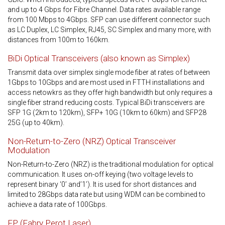
and up to 4 Gbps for Fibre Channel. Data rates available range
from 100 Mbps to 4Gbps. SFP can use different connector such
as LC Duplex, LC Simplex, RJ45, SC Simplex and many more, with
distances from 100m to 160km.
BiDi Optical Transceivers (also known as Simplex)
Transmit data over simplex single mode fiber at rates of between
1Gbps to 10Gbps and are most used in FTTH installations and
access netowkrs as they offer high bandwidth but only requires a
single fiber strand reducing costs. Typical BiDi transceivers are
SFP 1G (2km to 120km), SFP+ 10G (10km to 60km) and SFP28
25G (up to 40km).
Non-Return-to-Zero (NRZ) Optical Transceiver
Modulation
Non-Return-to-Zero (NRZ) is the traditional modulation for optical
communication. It uses on-off keying (two voltage levels to
represent binary ‘0’ and’1’). It is used for short distances and
limited to 28Gbps data rate but using WDM can be combined to
achieve a data rate of 100Gbps.
FP (Fabry Perot Laser)