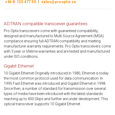
+46 8-120 477 50
|
sales@prooptix.se
.
ADTRAN compatible transceiver guarantees
Pro Optix transceivers come with guaranteed compatibility,
designed and manufactured to Multi Source Agreement (MSA)
compliance ensuring full ADTRAN compatibility and meeting
manufacturer warranty requirements. Pro Optix transceivers come
with 3 year or lifetime warranties and are tested and manufactured
under ISO conditions.
Gigabit Ethernet
10 Gigabit Ethernet Originally introduced in 1980, Ethernet is today
the most common protocol used for data communication. In
1995 Fast Ethernet was introduced and Gigabit Ethernet in 1998.
Since then, a number of standard for transmission over several
types of media have been introduced with the latest standards
reaching up to 400 Gbps and further are under development. This
optical transceiver supports 10 Gigabit Ethernet.