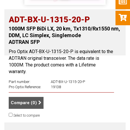
ADT-BX-U-1315-20-P
1000M SFP BiDi LX, 20 km, Tx1310/Rx1550 nm,
DDM, LC Simplex, Singlemode
ADTRAN SFP
Pro Optix ADT-BX-U-1315-20-P is equivalent to the
ADTRAN original transceiver. The data rate is
1000M. The product comes with a Lifetime
warranty.
Part number:
ADT-BX-U-1315-20-P
Pro Optix Reference:
19138
Compare (
0
)
Select to compare