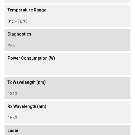
Temperature Range
0°C - 70°C
Diagnostics
Yes
Power Consumption (W)
1
Tx Wavelength (nm)
1310
Rx Wavelength (nm)
1550
Laser