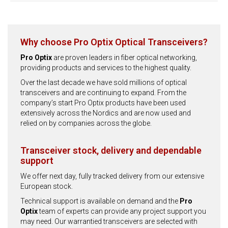
Why choose Pro Optix Optical Transceivers?
Pro Optix
are proven leaders in fiber optical networking,
providing products and services to the highest quality.
Over the last decade we have sold millions of optical
transceivers and are continuing to expand. From the
company’s start Pro Optix products have been used
extensively across the Nordics and are now used and
relied on by companies across the globe.
Transceiver stock, delivery and dependable
support
We offer next day, fully tracked delivery from our extensive
European stock.
Technical support is available on demand and the
Pro
Optix
team of experts can provide any project support you
may need. Our warrantied transceivers are selected with