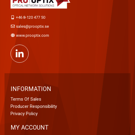
+46 8-120 477 50
sales@prooptix.se
www.prooptix.com
INFORMATION
Terms Of Sales
Producer Responsibility
Privacy Policy
MY ACCOUNT