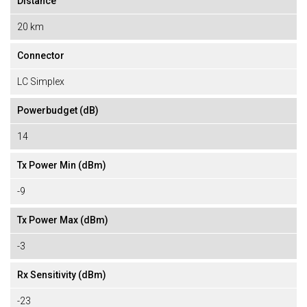
Distance
20 km
Connector
LC Simplex
Powerbudget (dB)
14
Tx Power Min (dBm)
-9
Tx Power Max (dBm)
-3
Rx Sensitivity (dBm)
-23