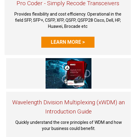
Pro Coder - Simply Recode Transceivers
Provides flexibility and cost efficiency. Operational in the
field SFP, SFP+, CSFP, XFP, QSFP, QSFP28 Cisco, Dell, HP,
Huawei, Brocade etc
LEARN MORE >
Wavelength Division Multiplexing (xWDM) an
Introduction Guide
Quickly understand the core principles of WDM and how
your business could benefit.