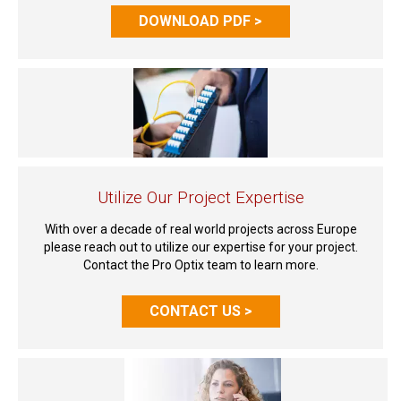
DOWNLOAD PDF >
Utilize Our Project Expertise
With over a decade of real world projects across Europe
please reach out to utilize our expertise for your project.
Contact the Pro Optix team to learn more.
CONTACT US >