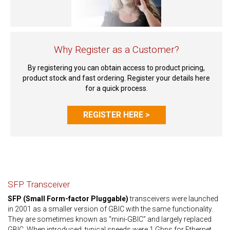
Why Register as a Customer?
By registering you can obtain access to product pricing,
product stock and fast ordering. Register your details here
for a quick process.
REGISTER HERE >
SFP Transceiver
SFP (Small Form-factor Pluggable)
transceivers were launched
in 2001 as a smaller version of GBIC with the same functionality.
They are sometimes known as “mini-GBIC” and largely replaced
GBIC. When introduced, typical speeds were 1 Gbps for Ethernet