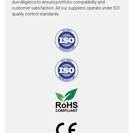
due-diligence to ensure portfolio compatibility and
customer satisfaction. All our suppliers operate under ISO
quality control standards.