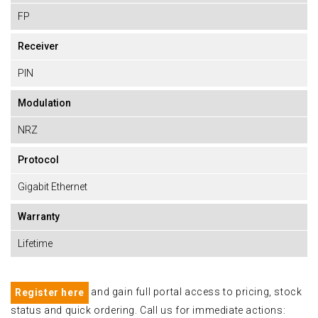
FP
Receiver
PIN
Modulation
NRZ
Protocol
Gigabit Ethernet
Warranty
Lifetime
and gain full portal access to pricing, stock
Register here
status and quick ordering. Call us for immediate actions: