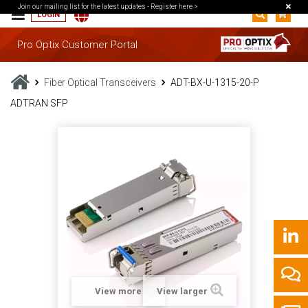
Join our mailing list for the latest updates -
Register here >
LOGIN
Pro Optix Customer Portal
Fiber Optical Transceivers
ADT-BX-U-1315-20-P
ADTRAN SFP
View more
View larger