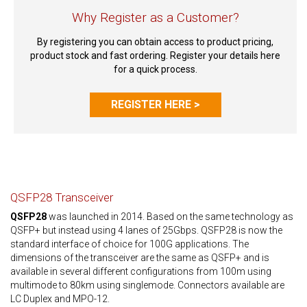
Why Register as a Customer?
By registering you can obtain access to product pricing,
product stock and fast ordering. Register your details here
for a quick process.
REGISTER HERE >
QSFP28 Transceiver
QSFP28
was launched in 2014. Based on the same technology as
QSFP+ but instead using 4 lanes of 25Gbps. QSFP28 is now the
standard interface of choice for 100G applications. The
dimensions of the transceiver are the same as QSFP+ and is
available in several different configurations from 100m using
multimode to 80km using singlemode. Connectors available are
LC Duplex and MPO-12.