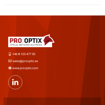
+46 8-120 477 50
sales@prooptix.se
www.prooptix.com