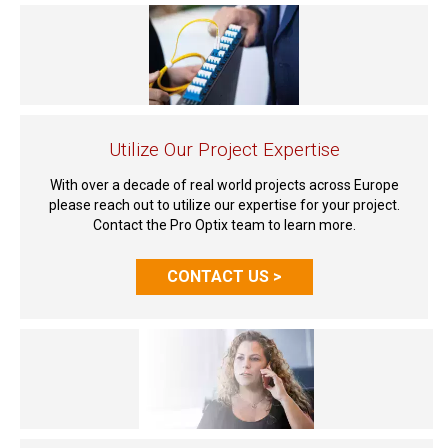
Utilize Our Project Expertise
With over a decade of real world projects across Europe
please reach out to utilize our expertise for your project.
Contact the Pro Optix team to learn more.
CONTACT US >