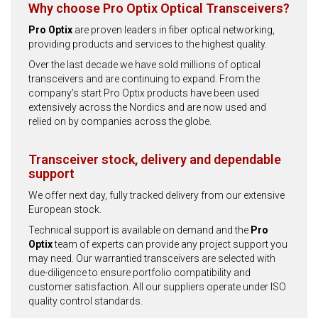
Why choose Pro Optix Optical Transceivers?
Pro Optix
are proven leaders in fiber optical networking,
providing products and services to the highest quality.
Over the last decade we have sold millions of optical
transceivers and are continuing to expand. From the
company’s start Pro Optix products have been used
extensively across the Nordics and are now used and
relied on by companies across the globe.
Transceiver stock, delivery and dependable
support
We offer next day, fully tracked delivery from our extensive
European stock.
Technical support is available on demand and the
Pro
Optix
team of experts can provide any project support you
may need. Our warrantied transceivers are selected with
due-diligence to ensure portfolio compatibility and
customer satisfaction. All our suppliers operate under ISO
quality control standards.