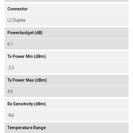
Connector
LC Duplex
Powerbudget (dB)
6,1
Tx Power Min (dBm)
-2,5
Tx Power Max (dBm)
4,5
Rx Sensitivity (dBm)
-8,6
Temperature Range