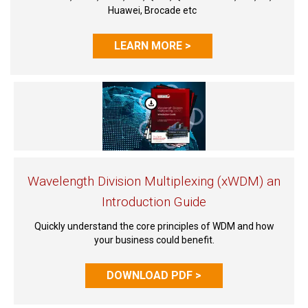
Huawei, Brocade etc
LEARN MORE >
Wavelength Division Multiplexing (xWDM) an
Introduction Guide
Quickly understand the core principles of WDM and how
your business could benefit.
DOWNLOAD PDF >