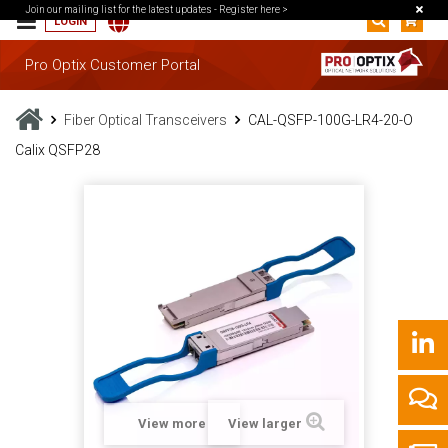
Join our mailing list for the latest updates -
Register here >
LOGIN
Pro Optix Customer Portal
Fiber Optical Transceivers
CAL-QSFP-100G-LR4-20-O
Calix QSFP28
View more
View larger