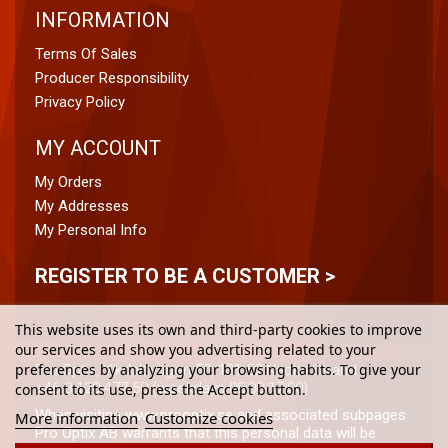
INFORMATION
Terms Of Sales
Producer Responsibility
Privacy Policy
MY ACCOUNT
My Orders
My Addresses
My Personal Info
REGISTER TO BE A CUSTOMER >
This website uses its own and third-party cookies to improve
our services and show you advertising related to your
preferences by analyzing your browsing habits. To give your
Pro Optix, Vikdalsvägen 50, 131 52 Nacka Strand
+46 8-120 477 50 (weekdays 08:00-17:00)
consent to its use, press the Accept button.
When visiting www.prooptix.se and associated subpages
More information
Customize cookies
Pro Optix AB warrants that this personal data will be