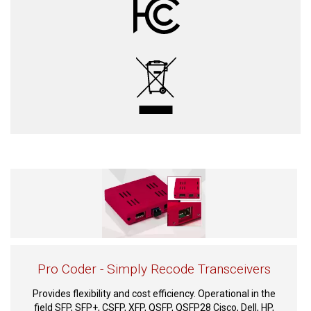
Pro Coder - Simply Recode Transceivers
Provides flexibility and cost efficiency. Operational in the
field SFP, SFP+, CSFP, XFP, QSFP, QSFP28 Cisco, Dell, HP,