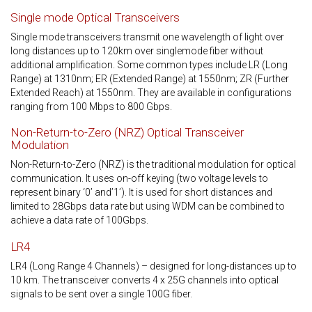
Single mode Optical Transceivers
Single mode transceivers transmit one wavelength of light over
long distances up to 120km over singlemode fiber without
additional amplification. Some common types include LR (Long
Range) at 1310nm; ER (Extended Range) at 1550nm; ZR (Further
Extended Reach) at 1550nm. They are available in configurations
ranging from 100 Mbps to 800 Gbps.
Non-Return-to-Zero (NRZ) Optical Transceiver
Modulation
Non-Return-to-Zero (NRZ) is the traditional modulation for optical
communication. It uses on-off keying (two voltage levels to
represent binary ‘0’ and’1’). It is used for short distances and
limited to 28Gbps data rate but using WDM can be combined to
achieve a data rate of 100Gbps.
LR4
LR4 (Long Range 4 Channels) – designed for long-distances up to
10 km. The transceiver converts 4 x 25G channels into optical
signals to be sent over a single 100G fiber.