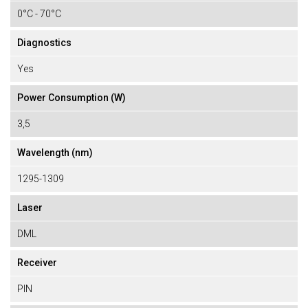
0°C - 70°C
Diagnostics
Yes
Power Consumption (W)
3,5
Wavelength (nm)
1295-1309
Laser
DML
Receiver
PIN