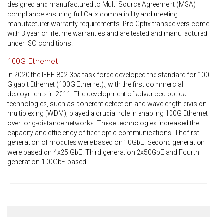
designed and manufactured to Multi Source Agreement (MSA)
compliance ensuring full Calix compatibility and meeting
manufacturer warranty requirements. Pro Optix transceivers come
with 3 year or lifetime warranties and are tested and manufactured
under ISO conditions.
100G Ethernet
In 2020 the IEEE 802.3ba task force developed the standard for 100
Gigabit Ethernet (100G Ethernet)., with the first commercial
deployments in 2011. The development of advanced optical
technologies, such as coherent detection and wavelength division
multiplexing (WDM), played a crucial role in enabling 100G Ethernet
over long-distance networks. These technologies increased the
capacity and efficiency of fiber optic communications. The first
generation of modules were based on 10GbE. Second generation
were based on 4x25 GbE. Third generation 2x50GbE and Fourth
generation 100GbE-based.