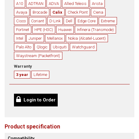
A10
ADTRAN
ADVA
Allied Telesis
Arista
Avaya
Brocade
Calix
Check Point
Ciena
Cisco
Coriant
D-Link
Dell
Edge Core
Extreme
Fortinet
HPE (H3C)
Huawei
Infinera (Transmode)
Intel
Juniper
Mellanox
Nokia (Alcatel-Lucent)
Palo Alto
Qlogic
Ubiquiti
Watchguard
Waystream (Packetfront)
Warranty
3 year
Lifetime
Login to Order
Product specification
Compatibility