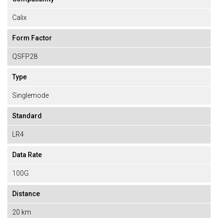
Calix
Form Factor
QSFP28
Type
Singlemode
Standard
LR4
Data Rate
100G
Distance
20 km