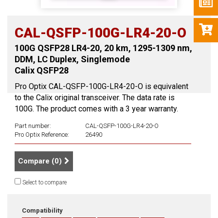
CAL-QSFP-100G-LR4-20-O
100G QSFP28 LR4-20, 20 km, 1295-1309 nm,
DDM, LC Duplex, Singlemode
Calix QSFP28
Pro Optix CAL-QSFP-100G-LR4-20-O is equivalent
to the Calix original transceiver. The data rate is
100G. The product comes with a 3 year warranty.
Part number:
CAL-QSFP-100G-LR4-20-O
Pro Optix Reference:
26490
Compare (
0
)
Select to compare
Compatibility