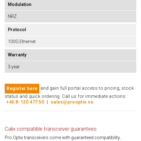
Modulation
NRZ
Protocol
100G Ethernet
Warranty
3 year
and gain full portal access to pricing, stock
Register here
status and quick ordering. Call us for immediate actions:
+46 8-120 477 50
|
sales@prooptix.se
.
Calix compatible transceiver guarantees
Pro Optix transceivers come with guaranteed compatibility,