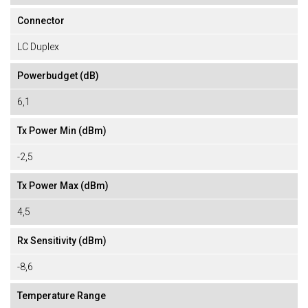
Connector
LC Duplex
Powerbudget (dB)
6,1
Tx Power Min (dBm)
-2,5
Tx Power Max (dBm)
4,5
Rx Sensitivity (dBm)
-8,6
Temperature Range