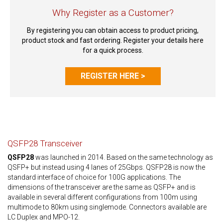
Why Register as a Customer?
By registering you can obtain access to product pricing,
product stock and fast ordering. Register your details here
for a quick process.
REGISTER HERE >
QSFP28 Transceiver
QSFP28
was launched in 2014. Based on the same technology as
QSFP+ but instead using 4 lanes of 25Gbps. QSFP28 is now the
standard interface of choice for 100G applications. The
dimensions of the transceiver are the same as QSFP+ and is
available in several different configurations from 100m using
multimode to 80km using singlemode. Connectors available are
LC Duplex and MPO-12.