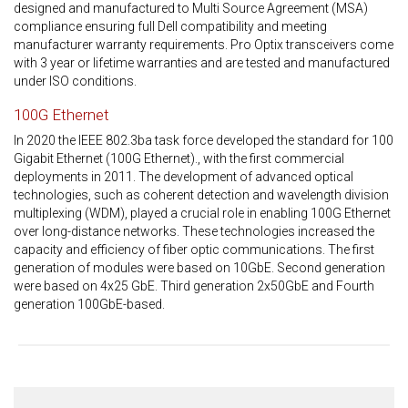
designed and manufactured to Multi Source Agreement (MSA)
compliance ensuring full Dell compatibility and meeting
manufacturer warranty requirements. Pro Optix transceivers come
with 3 year or lifetime warranties and are tested and manufactured
under ISO conditions.
100G Ethernet
In 2020 the IEEE 802.3ba task force developed the standard for 100
Gigabit Ethernet (100G Ethernet)., with the first commercial
deployments in 2011. The development of advanced optical
technologies, such as coherent detection and wavelength division
multiplexing (WDM), played a crucial role in enabling 100G Ethernet
over long-distance networks. These technologies increased the
capacity and efficiency of fiber optic communications. The first
generation of modules were based on 10GbE. Second generation
were based on 4x25 GbE. Third generation 2x50GbE and Fourth
generation 100GbE-based.