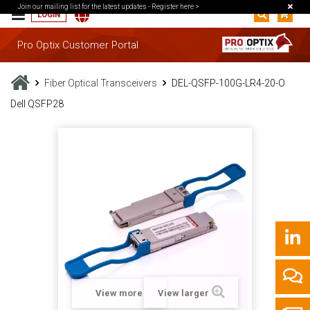
Join our mailing list for the latest updates -
Register here >
LOGIN
Pro Optix Customer Portal
Fiber Optical Transceivers
DEL-QSFP-100G-LR4-20-O
Dell QSFP28
View more
View larger