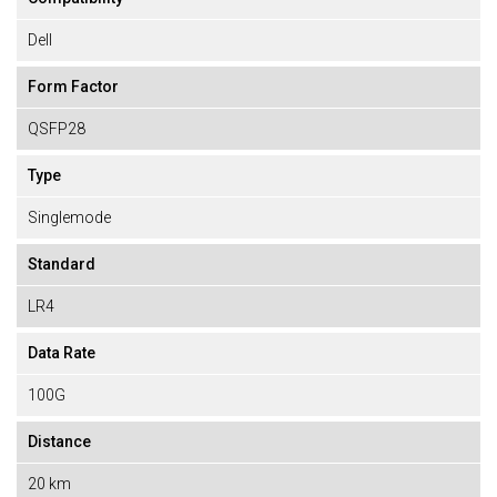
Dell
Form Factor
QSFP28
Type
Singlemode
Standard
LR4
Data Rate
100G
Distance
20 km