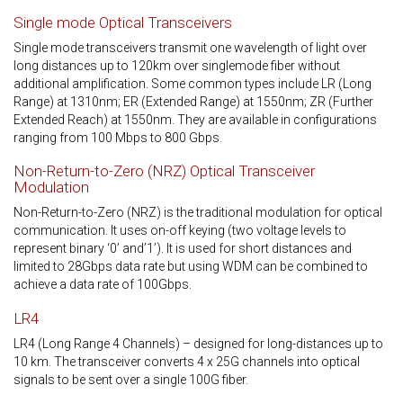
Single mode Optical Transceivers
Single mode transceivers transmit one wavelength of light over
long distances up to 120km over singlemode fiber without
additional amplification. Some common types include LR (Long
Range) at 1310nm; ER (Extended Range) at 1550nm; ZR (Further
Extended Reach) at 1550nm. They are available in configurations
ranging from 100 Mbps to 800 Gbps.
Non-Return-to-Zero (NRZ) Optical Transceiver
Modulation
Non-Return-to-Zero (NRZ) is the traditional modulation for optical
communication. It uses on-off keying (two voltage levels to
represent binary ‘0’ and’1’). It is used for short distances and
limited to 28Gbps data rate but using WDM can be combined to
achieve a data rate of 100Gbps.
LR4
LR4 (Long Range 4 Channels) – designed for long-distances up to
10 km. The transceiver converts 4 x 25G channels into optical
signals to be sent over a single 100G fiber.