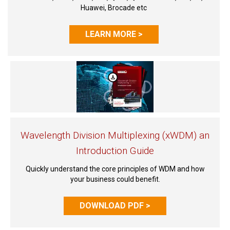
Huawei, Brocade etc
LEARN MORE >
Wavelength Division Multiplexing (xWDM) an
Introduction Guide
Quickly understand the core principles of WDM and how
your business could benefit.
DOWNLOAD PDF >