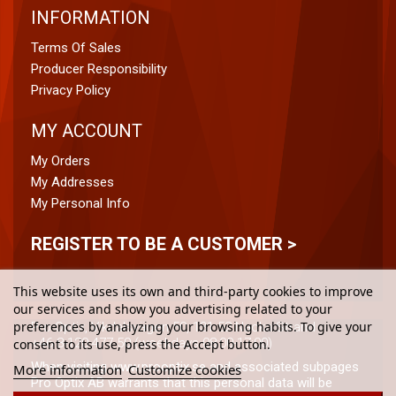
INFORMATION
Terms Of Sales
Producer Responsibility
Privacy Policy
MY ACCOUNT
My Orders
My Addresses
My Personal Info
REGISTER TO BE A CUSTOMER >
This website uses its own and third-party cookies to improve
our services and show you advertising related to your
preferences by analyzing your browsing habits. To give your
Pro Optix, Vikdalsvägen 50, 131 52 Nacka Strand
+46 8-120 477 50 (weekdays 08:00-17:00)
consent to its use, press the Accept button.
When visiting www.prooptix.se and associated subpages
More information
Customize cookies
Pro Optix AB warrants that this personal data will be