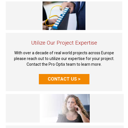
Utilize Our Project Expertise
With over a decade of real world projects across Europe
please reach out to utilize our expertise for your project.
Contact the Pro Optix team to learn more.
CONTACT US >