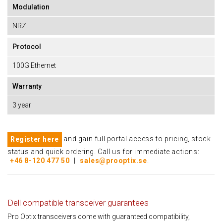
Modulation
NRZ
Protocol
100G Ethernet
Warranty
3 year
and gain full portal access to pricing, stock
Register here
status and quick ordering. Call us for immediate actions:
+46 8-120 477 50
|
sales@prooptix.se
.
Dell compatible transceiver guarantees
Pro Optix transceivers come with guaranteed compatibility,