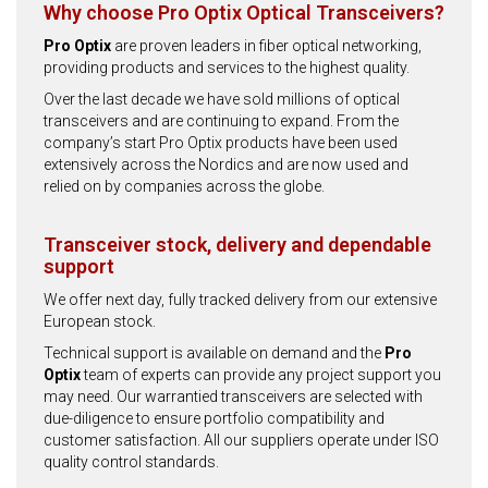
Why choose Pro Optix Optical Transceivers?
Pro Optix
are proven leaders in fiber optical networking,
providing products and services to the highest quality.
Over the last decade we have sold millions of optical
transceivers and are continuing to expand. From the
company’s start Pro Optix products have been used
extensively across the Nordics and are now used and
relied on by companies across the globe.
Transceiver stock, delivery and dependable
support
We offer next day, fully tracked delivery from our extensive
European stock.
Technical support is available on demand and the
Pro
Optix
team of experts can provide any project support you
may need. Our warrantied transceivers are selected with
due-diligence to ensure portfolio compatibility and
customer satisfaction. All our suppliers operate under ISO
quality control standards.