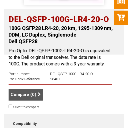
DEL-QSFP-100G-LR4-20-O
100G QSFP28 LR4-20, 20 km, 1295-1309 nm,
DDM, LC Duplex, Singlemode
Dell QSFP28
Pro Optix DEL-QSFP-100G-LR4-20-O is equivalent
to the Dell original transceiver. The data rate is
100G. The product comes with a 3 year warranty.
Part number:
DEL-QSFP-100G-LR4-20-O
Pro Optix Reference:
26481
Compare (
0
)
Select to compare
Compatibility