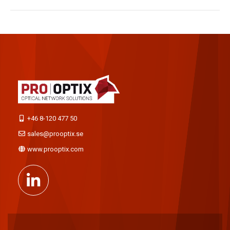
+46 8-120 477 50
sales@prooptix.se
www.prooptix.com