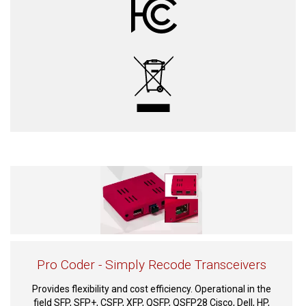
Pro Coder - Simply Recode Transceivers
Provides flexibility and cost efficiency. Operational in the
field SFP, SFP+, CSFP, XFP, QSFP, QSFP28 Cisco, Dell, HP,