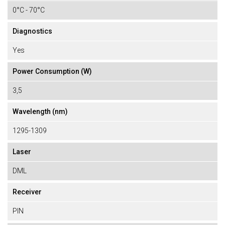
0°C - 70°C
Diagnostics
Yes
Power Consumption (W)
3,5
Wavelength (nm)
1295-1309
Laser
DML
Receiver
PIN