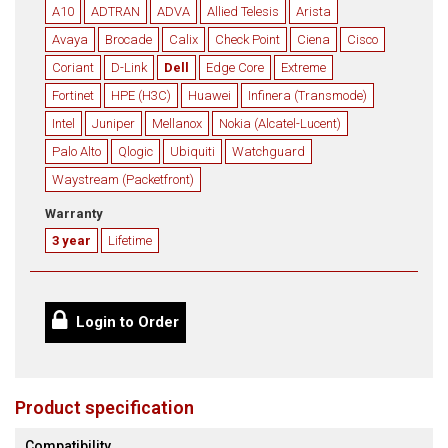
A10
ADTRAN
ADVA
Allied Telesis
Arista
Avaya
Brocade
Calix
Check Point
Ciena
Cisco
Coriant
D-Link
Dell
Edge Core
Extreme
Fortinet
HPE (H3C)
Huawei
Infinera (Transmode)
Intel
Juniper
Mellanox
Nokia (Alcatel-Lucent)
Palo Alto
Qlogic
Ubiquiti
Watchguard
Waystream (Packetfront)
Warranty
3 year
Lifetime
Login to Order
Product specification
Compatibility