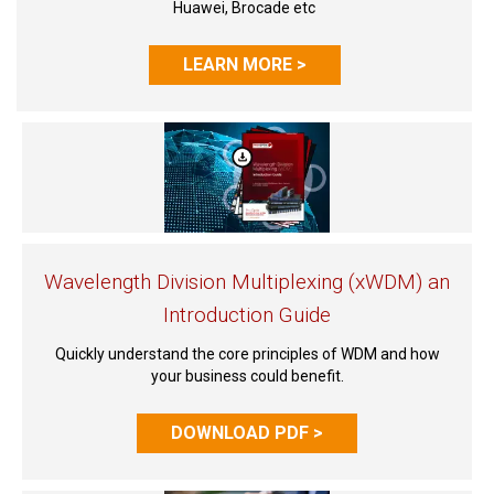
Huawei, Brocade etc
LEARN MORE >
Wavelength Division Multiplexing (xWDM) an
Introduction Guide
Quickly understand the core principles of WDM and how
your business could benefit.
DOWNLOAD PDF >