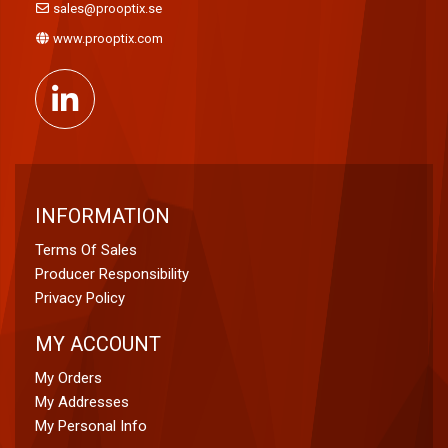
sales@prooptix.se
www.prooptix.com
INFORMATION
Terms Of Sales
Producer Responsibility
Privacy Policy
MY ACCOUNT
My Orders
My Addresses
My Personal Info