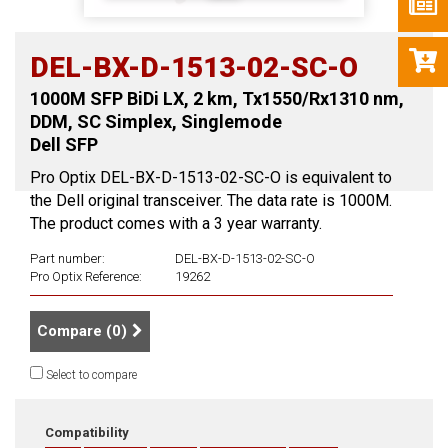
DEL-BX-D-1513-02-SC-O
1000M SFP BiDi LX, 2 km, Tx1550/Rx1310 nm,
DDM, SC Simplex, Singlemode
Dell SFP
Pro Optix DEL-BX-D-1513-02-SC-O is equivalent to
the Dell original transceiver. The data rate is 1000M.
The product comes with a 3 year warranty.
Part number:
DEL-BX-D-1513-02-SC-O
Pro Optix Reference:
19262
Compare (
0
)
Select to compare
Compatibility