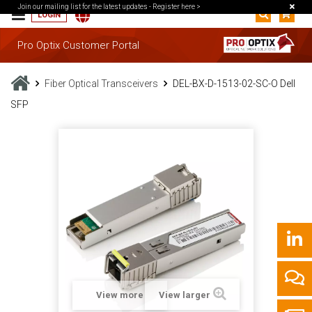
Join our mailing list for the latest updates -
Register here >
LOGIN
Pro Optix Customer Portal
Fiber Optical Transceivers
DEL-BX-D-1513-02-SC-O Dell
SFP
View more
View larger