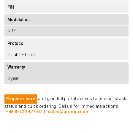
PIN
Modulation
NRZ
Protocol
Gigabit Ethernet
Warranty
3 year
and gain full portal access to pricing, stock
Register here
status and quick ordering. Call us for immediate actions:
+46 8-120 477 50
|
sales@prooptix.se
.