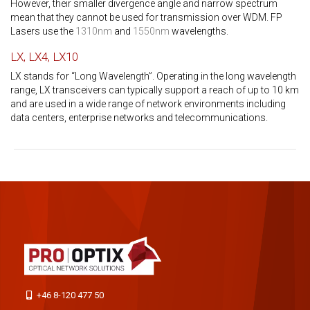
However, their smaller divergence angle and narrow spectrum
mean that they cannot be used for transmission over WDM. FP
Lasers use the
1310nm
and
1550nm
wavelengths.
LX, LX4, LX10
LX stands for “Long Wavelength”. Operating in the long wavelength
range, LX transceivers can typically support a reach of up to 10 km
and are used in a wide range of network environments including
data centers, enterprise networks and telecommunications.
+46 8-120 477 50