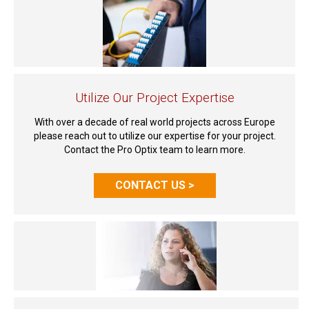
Utilize Our Project Expertise
With over a decade of real world projects across Europe
please reach out to utilize our expertise for your project.
Contact the Pro Optix team to learn more.
CONTACT US >