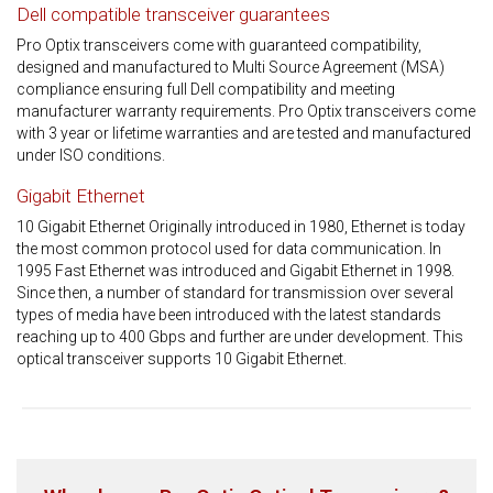
Dell compatible transceiver guarantees
Pro Optix transceivers come with guaranteed compatibility,
designed and manufactured to Multi Source Agreement (MSA)
compliance ensuring full Dell compatibility and meeting
manufacturer warranty requirements. Pro Optix transceivers come
with 3 year or lifetime warranties and are tested and manufactured
under ISO conditions.
Gigabit Ethernet
10 Gigabit Ethernet Originally introduced in 1980, Ethernet is today
the most common protocol used for data communication. In
1995 Fast Ethernet was introduced and Gigabit Ethernet in 1998.
Since then, a number of standard for transmission over several
types of media have been introduced with the latest standards
reaching up to 400 Gbps and further are under development. This
optical transceiver supports 10 Gigabit Ethernet.