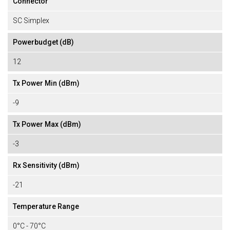
Connector
SC Simplex
Powerbudget (dB)
12
Tx Power Min (dBm)
-9
Tx Power Max (dBm)
-3
Rx Sensitivity (dBm)
-21
Temperature Range
0°C - 70°C