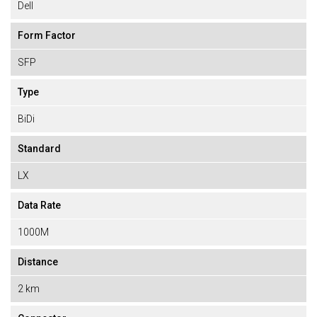
Dell
Form Factor
SFP
Type
BiDi
Standard
LX
Data Rate
1000M
Distance
2 km