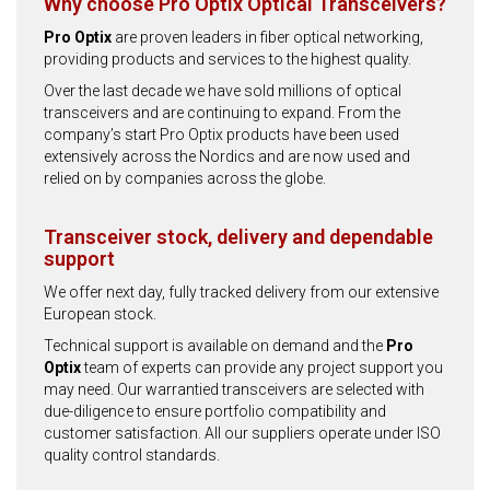
Why choose Pro Optix Optical Transceivers?
Pro Optix
are proven leaders in fiber optical networking,
providing products and services to the highest quality.
Over the last decade we have sold millions of optical
transceivers and are continuing to expand. From the
company’s start Pro Optix products have been used
extensively across the Nordics and are now used and
relied on by companies across the globe.
Transceiver stock, delivery and dependable
support
We offer next day, fully tracked delivery from our extensive
European stock.
Technical support is available on demand and the
Pro
Optix
team of experts can provide any project support you
may need. Our warrantied transceivers are selected with
due-diligence to ensure portfolio compatibility and
customer satisfaction. All our suppliers operate under ISO
quality control standards.