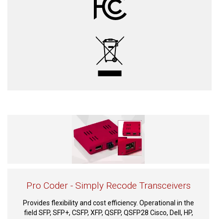
Pro Coder - Simply Recode Transceivers
Provides flexibility and cost efficiency. Operational in the
field SFP, SFP+, CSFP, XFP, QSFP, QSFP28 Cisco, Dell, HP,