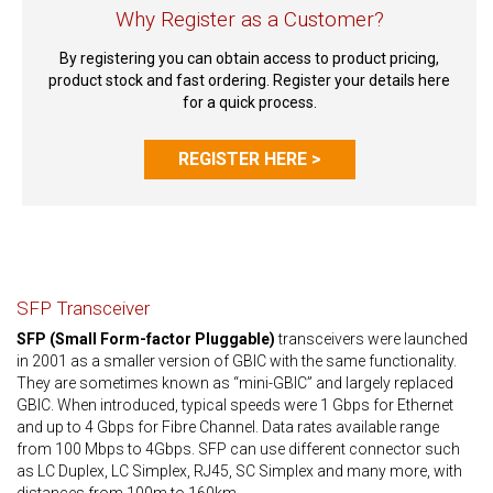
Why Register as a Customer?
By registering you can obtain access to product pricing,
product stock and fast ordering. Register your details here
for a quick process.
REGISTER HERE >
SFP Transceiver
SFP (Small Form-factor Pluggable)
transceivers were launched
in 2001 as a smaller version of GBIC with the same functionality.
They are sometimes known as “mini-GBIC” and largely replaced
GBIC. When introduced, typical speeds were 1 Gbps for Ethernet
and up to 4 Gbps for Fibre Channel. Data rates available range
from 100 Mbps to 4Gbps. SFP can use different connector such
as LC Duplex, LC Simplex, RJ45, SC Simplex and many more, with