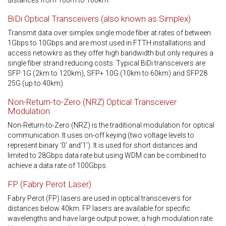
distances from 100m to 160km.
BiDi Optical Transceivers (also known as Simplex)
Transmit data over simplex single mode fiber at rates of between
1Gbps to 10Gbps and are most used in FTTH installations and
access netowkrs as they offer high bandwidth but only requires a
single fiber strand reducing costs. Typical BiDi transceivers are
SFP 1G (2km to 120km), SFP+ 10G (10km to 60km) and SFP28
25G (up to 40km).
Non-Return-to-Zero (NRZ) Optical Transceiver
Modulation
Non-Return-to-Zero (NRZ) is the traditional modulation for optical
communication. It uses on-off keying (two voltage levels to
represent binary ‘0’ and’1’). It is used for short distances and
limited to 28Gbps data rate but using WDM can be combined to
achieve a data rate of 100Gbps.
FP (Fabry Perot Laser)
Fabry Perot (FP) lasers are used in optical transceivers for
distances below 40km. FP lasers are available for specific
wavelengths and have large output power, a high modulation rate.