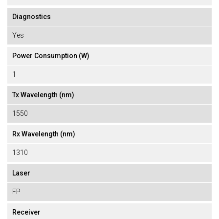
Diagnostics
Yes
Power Consumption (W)
1
Tx Wavelength (nm)
1550
Rx Wavelength (nm)
1310
Laser
FP
Receiver