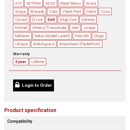
A10
ADTRAN
ADVA
Allied Telesis
Arista
Avaya
Brocade
Calix
Check Point
Ciena
Cisco
Coriant
D-Link
Dell
Edge Core
Extreme
Fortinet
Infinera (Transmode)
Intel
Juniper
Mellanox
Nokia (Alcatel-Lucent)
Palo Alto
Qlogic
Ubiquiti
Watchguard
Waystream (Packetfront)
Warranty
3 year
Lifetime
Login to Order
Product specification
Compatibility