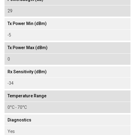
29
Tx Power Min (dBm)
-5
Tx Power Max (dBm)
0
Rx Sensitivity (dBm)
-34
Temperature Range
0°C - 70°C
Diagnostics
Yes