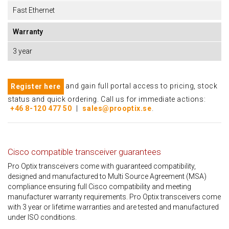
Fast Ethernet
Warranty
3 year
and gain full portal access to pricing, stock
Register here
status and quick ordering. Call us for immediate actions:
+46 8-120 477 50
|
sales@prooptix.se
.
Cisco compatible transceiver guarantees
Pro Optix transceivers come with guaranteed compatibility,
designed and manufactured to Multi Source Agreement (MSA)
compliance ensuring full Cisco compatibility and meeting
manufacturer warranty requirements. Pro Optix transceivers come
with 3 year or lifetime warranties and are tested and manufactured
under ISO conditions.