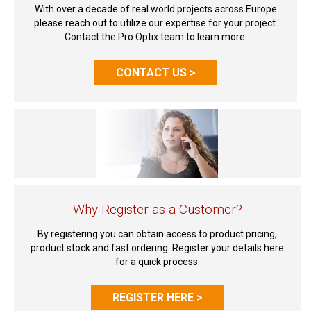
With over a decade of real world projects across Europe
please reach out to utilize our expertise for your project.
Contact the Pro Optix team to learn more.
CONTACT US >
Why Register as a Customer?
By registering you can obtain access to product pricing,
product stock and fast ordering. Register your details here
for a quick process.
REGISTER HERE >