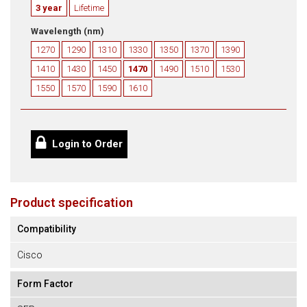
3 year
Lifetime
Wavelength (nm)
1270
1290
1310
1330
1350
1370
1390
1410
1430
1450
1470
1490
1510
1530
1550
1570
1590
1610
Login to Order
Product specification
Compatibility
Cisco
Form Factor