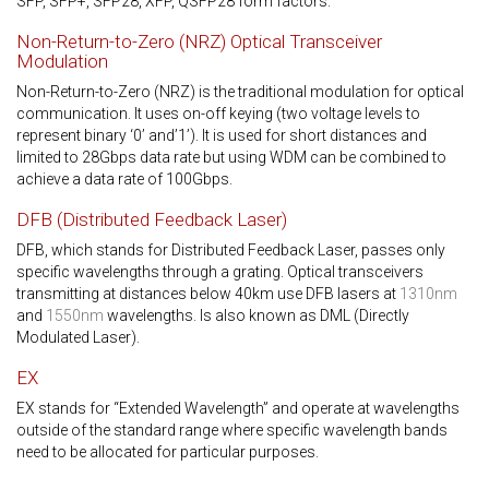
SFP, SFP+, SFP28, XFP, QSFP28 form factors.
Non-Return-to-Zero (NRZ) Optical Transceiver
Modulation
Non-Return-to-Zero (NRZ) is the traditional modulation for optical
communication. It uses on-off keying (two voltage levels to
represent binary ‘0’ and’1’). It is used for short distances and
limited to 28Gbps data rate but using WDM can be combined to
achieve a data rate of 100Gbps.
DFB (Distributed Feedback Laser)
DFB, which stands for Distributed Feedback Laser, passes only
specific wavelengths through a grating. Optical transceivers
transmitting at distances below 40km use DFB lasers at
1310nm
and
1550nm
wavelengths. Is also known as DML (Directly
Modulated Laser).
EX
EX stands for “Extended Wavelength” and operate at wavelengths
outside of the standard range where specific wavelength bands
need to be allocated for particular purposes.