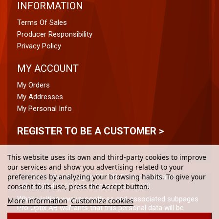
INFORMATION
Terms Of Sales
Producer Responsibility
Privacy Policy
MY ACCOUNT
My Orders
My Addresses
My Personal Info
REGISTER TO BE A CUSTOMER >
This website uses its own and third-party cookies to improve
our services and show you advertising related to your
preferences by analyzing your browsing habits. To give your
Pro Optix, Vikdalsvägen 50, 131 52 Nacka Strand
+46 8-120 477 50 (weekdays 08:00-17:00)
consent to its use, press the Accept button.
When visiting www.prooptix.se and associated subpages
More information
Customize cookies
Pro Optix AB warrants that this personal data will be
processed in accordance with (the from time to time)