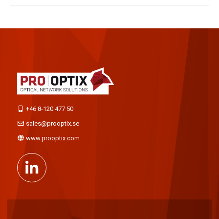
+46 8-120 477 50
sales@prooptix.se
www.prooptix.com