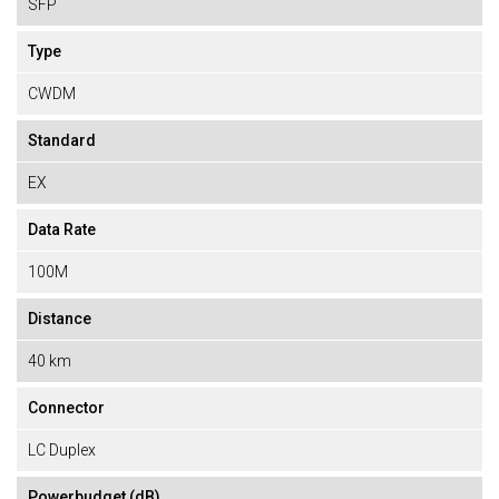
SFP
Type
CWDM
Standard
EX
Data Rate
100M
Distance
40 km
Connector
LC Duplex
Powerbudget (dB)