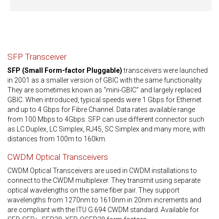
SFP Transceiver
SFP (Small Form-factor Pluggable)
transceivers were launched
in 2001 as a smaller version of GBIC with the same functionality.
They are sometimes known as “mini-GBIC” and largely replaced
GBIC. When introduced, typical speeds were 1 Gbps for Ethernet
and up to 4 Gbps for Fibre Channel. Data rates available range
from 100 Mbps to 4Gbps. SFP can use different connector such
as LC Duplex, LC Simplex, RJ45, SC Simplex and many more, with
distances from 100m to 160km.
CWDM Optical Transceivers
CWDM Optical Transceivers are used in CWDM installations to
connect to the CWDM multiplexer. They transmit using separate
optical wavelengths on the same fiber pair. They support
wavelengths from 1270nm to 1610nm in 20nm increments and
are compliant with the ITU G.694 CWDM standard. Available for