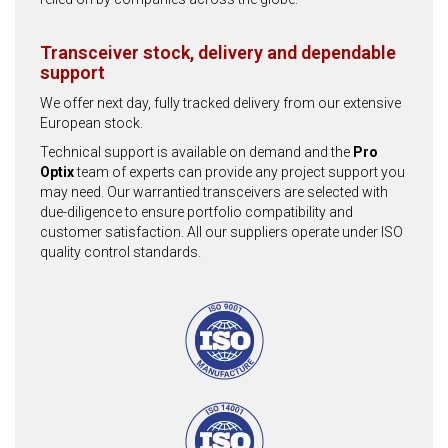
Transceiver stock, delivery and dependable
support
We offer next day, fully tracked delivery from our extensive
European stock.
Technical support is available on demand and the
Pro
Optix
team of experts can provide any project support you
may need. Our warrantied transceivers are selected with
due-diligence to ensure portfolio compatibility and
customer satisfaction. All our suppliers operate under ISO
quality control standards.