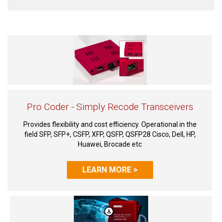
Pro Coder - Simply Recode Transceivers
Provides flexibility and cost efficiency. Operational in the
field SFP, SFP+, CSFP, XFP, QSFP, QSFP28 Cisco, Dell, HP,
Huawei, Brocade etc
LEARN MORE >