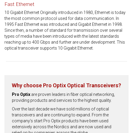
Fast Ethernet
10 Gigabit Ethernet Originally introduced in 1980, Ethernet is today
the most common protocol used for data communication. In
1995 Fast Ethernet was introduced and Gigabit Ethernet in 1998.
Since then, a number of standard for transmission over several
types of media have been introduced with the latest standards
reaching up to 400 Gbps and further are under development. This
optical transceiver supports 10 Gigabit Ethernet.
Why choose Pro Optix Optical Transceivers?
Pro Optix
are proven leaders in fiber optical networking,
providing products and services to the highest quality.
Over the last decade we have sold millions of optical
transceivers and are continuing to expand. From the
company’s start Pro Optix products have been used
extensively across the Nordics and are now used and
relied on by companies across the globe.