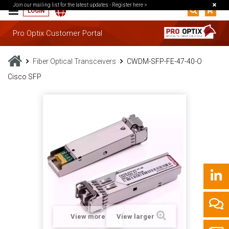
Join our mailing list for the latest updates -
Register here >
LOGIN
Pro Optix Customer Portal
Fiber Optical Transceivers
CWDM-SFP-FE-47-40-O
Cisco SFP
View more
View larger