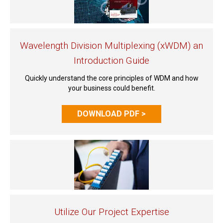
Wavelength Division Multiplexing (xWDM) an
Introduction Guide
Quickly understand the core principles of WDM and how
your business could benefit.
DOWNLOAD PDF >
Utilize Our Project Expertise