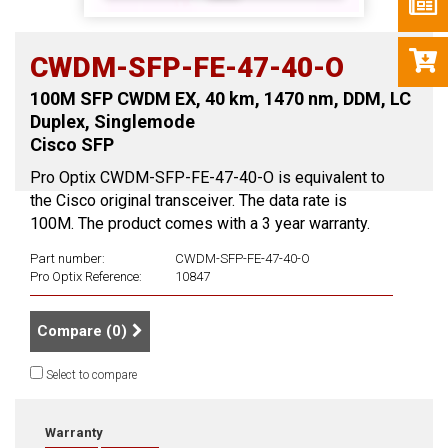
CWDM-SFP-FE-47-40-O
100M SFP CWDM EX, 40 km, 1470 nm, DDM, LC
Duplex, Singlemode
Cisco SFP
Pro Optix CWDM-SFP-FE-47-40-O is equivalent to
the Cisco original transceiver. The data rate is
100M. The product comes with a 3 year warranty.
Part number:
CWDM-SFP-FE-47-40-O
Pro Optix Reference:
10847
Compare (
0
)
Select to compare
Warranty