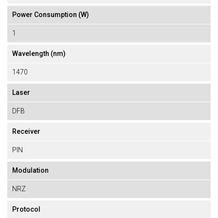
Power Consumption (W)
1
Wavelength (nm)
1470
Laser
DFB
Receiver
PIN
Modulation
NRZ
Protocol