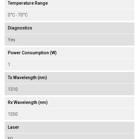
Temperature Range
0°C - 70°C
Diagnostics
Yes
Power Consumption (W)
1
Tx Wavelength (nm)
1310
Rx Wavelength (nm)
1550
Laser