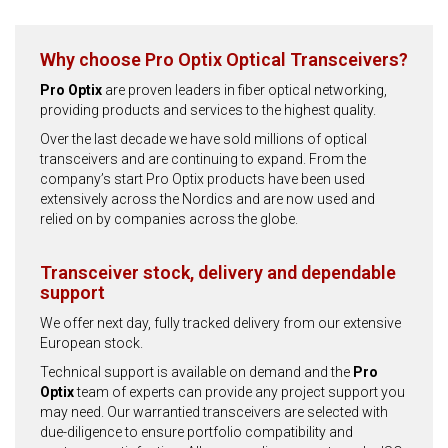
Why choose Pro Optix Optical Transceivers?
Pro Optix
are proven leaders in fiber optical networking,
providing products and services to the highest quality.
Over the last decade we have sold millions of optical
transceivers and are continuing to expand. From the
company’s start Pro Optix products have been used
extensively across the Nordics and are now used and
relied on by companies across the globe.
Transceiver stock, delivery and dependable
support
We offer next day, fully tracked delivery from our extensive
European stock.
Technical support is available on demand and the
Pro
Optix
team of experts can provide any project support you
may need. Our warrantied transceivers are selected with
due-diligence to ensure portfolio compatibility and