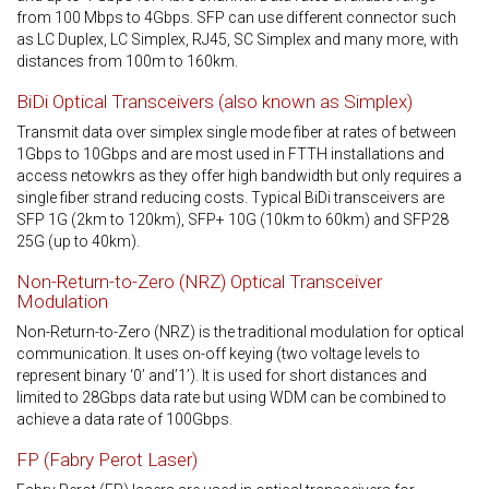
from 100 Mbps to 4Gbps. SFP can use different connector such
as LC Duplex, LC Simplex, RJ45, SC Simplex and many more, with
distances from 100m to 160km.
BiDi Optical Transceivers (also known as Simplex)
Transmit data over simplex single mode fiber at rates of between
1Gbps to 10Gbps and are most used in FTTH installations and
access netowkrs as they offer high bandwidth but only requires a
single fiber strand reducing costs. Typical BiDi transceivers are
SFP 1G (2km to 120km), SFP+ 10G (10km to 60km) and SFP28
25G (up to 40km).
Non-Return-to-Zero (NRZ) Optical Transceiver
Modulation
Non-Return-to-Zero (NRZ) is the traditional modulation for optical
communication. It uses on-off keying (two voltage levels to
represent binary ‘0’ and’1’). It is used for short distances and
limited to 28Gbps data rate but using WDM can be combined to
achieve a data rate of 100Gbps.
FP (Fabry Perot Laser)