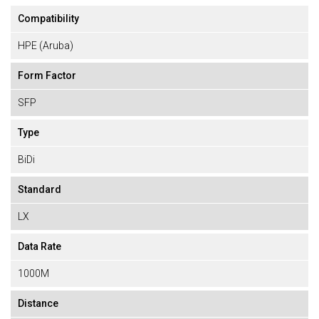
Compatibility
HPE (Aruba)
Form Factor
SFP
Type
BiDi
Standard
LX
Data Rate
1000M
Distance