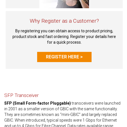
Why Register as a Customer?
By registering you can obtain access to product pricing,
product stock and fast ordering. Register your details here
for a quick process.
REGISTER HERE >
SFP Transceiver
SFP (Small Form-factor Pluggable)
transceivers were launched
in 2001 as a smaller version of GBIC with the same functionality.
They are sometimes known as “mini-GBIC” and largely replaced
GBIC. When introduced, typical speeds were 1 Gbps for Ethernet
and up to 4 Gbps for Fibre Channel. Data rates available range