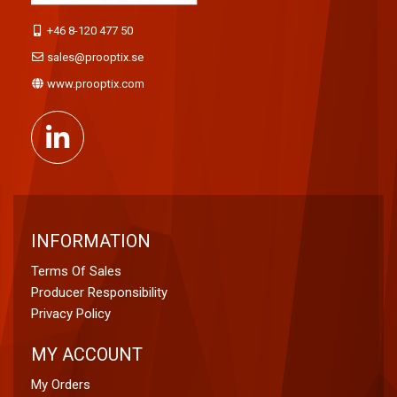
+46 8-120 477 50
sales@prooptix.se
www.prooptix.com
INFORMATION
Terms Of Sales
Producer Responsibility
Privacy Policy
MY ACCOUNT
My Orders