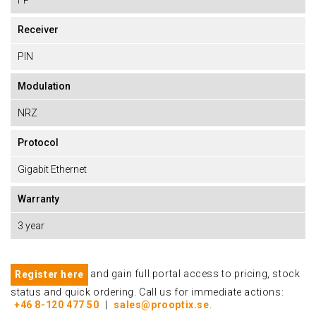
FP
Receiver
PIN
Modulation
NRZ
Protocol
Gigabit Ethernet
Warranty
3 year
and gain full portal access to pricing, stock
Register here
status and quick ordering. Call us for immediate actions:
+46 8-120 477 50
|
sales@prooptix.se
.