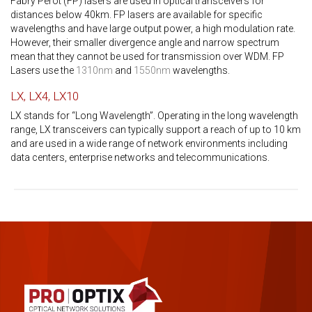
Fabry Perot (FP) lasers are used in optical transceivers for
distances below 40km. FP lasers are available for specific
wavelengths and have large output power, a high modulation rate.
However, their smaller divergence angle and narrow spectrum
mean that they cannot be used for transmission over WDM. FP
Lasers use the
1310nm
and
1550nm
wavelengths.
LX, LX4, LX10
LX stands for “Long Wavelength”. Operating in the long wavelength
range, LX transceivers can typically support a reach of up to 10 km
and are used in a wide range of network environments including
data centers, enterprise networks and telecommunications.