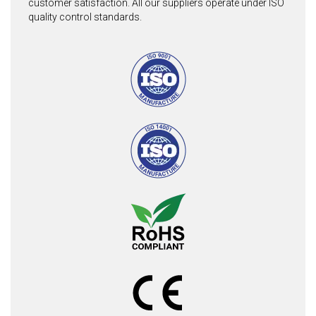
customer satisfaction. All our suppliers operate under ISO
quality control standards.