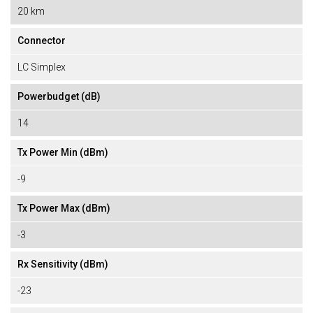
20 km
Connector
LC Simplex
Powerbudget (dB)
14
Tx Power Min (dBm)
-9
Tx Power Max (dBm)
-3
Rx Sensitivity (dBm)
-23