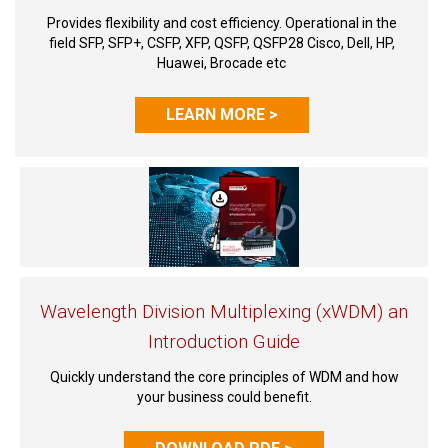
Provides flexibility and cost efficiency. Operational in the
field SFP, SFP+, CSFP, XFP, QSFP, QSFP28 Cisco, Dell, HP,
Huawei, Brocade etc
LEARN MORE >
Wavelength Division Multiplexing (xWDM) an
Introduction Guide
Quickly understand the core principles of WDM and how
your business could benefit.