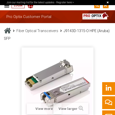
Join our mailing list for the latest updates -
Register here >
LOGIN
Pro Optix Customer Portal
Fiber Optical Transceivers
J9143D-1315-O HPE (Aruba)
SFP
View more
View larger