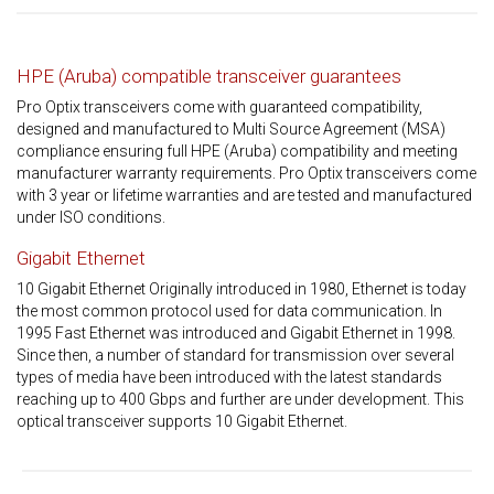
HPE (Aruba) compatible transceiver guarantees
Pro Optix transceivers come with guaranteed compatibility,
designed and manufactured to Multi Source Agreement (MSA)
compliance ensuring full HPE (Aruba) compatibility and meeting
manufacturer warranty requirements. Pro Optix transceivers come
with 3 year or lifetime warranties and are tested and manufactured
under ISO conditions.
Gigabit Ethernet
10 Gigabit Ethernet Originally introduced in 1980, Ethernet is today
the most common protocol used for data communication. In
1995 Fast Ethernet was introduced and Gigabit Ethernet in 1998.
Since then, a number of standard for transmission over several
types of media have been introduced with the latest standards
reaching up to 400 Gbps and further are under development. This
optical transceiver supports 10 Gigabit Ethernet.