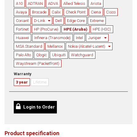
A10
ADTRAN
ADVA
Allied Telesis
Arista
Avaya
Brocade
Calix
Check Point
Ciena
Cisco
Coriant
D-Link
Dell
Edge Core
Extreme
Fortinet
HP (ProCurve)
HPE (Aruba)
HPE (H3C)
Huawei
Infinera (Transmode)
Intel
Juniper
MSA Standard
Mellanox
Nokia (Alcatel-Lucent)
Palo Alto
Qlogic
Ubiquiti
Watchguard
Waystream (Packetfront)
Warranty
3 year
Lifetime
Login to Order
Product specification