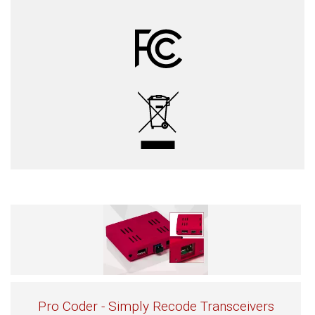
Pro Coder - Simply Recode Transceivers