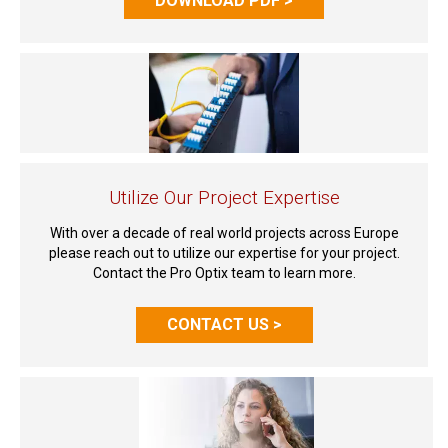
DOWNLOAD PDF >
Utilize Our Project Expertise
With over a decade of real world projects across Europe
please reach out to utilize our expertise for your project.
Contact the Pro Optix team to learn more.
CONTACT US >