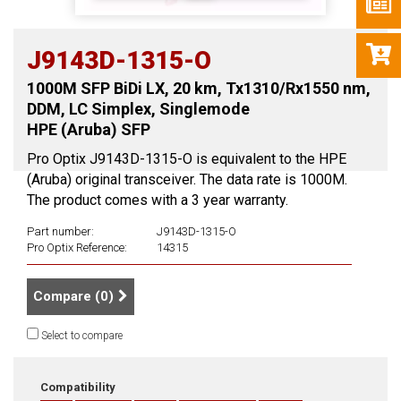
J9143D-1315-O
1000M SFP BiDi LX, 20 km, Tx1310/Rx1550 nm,
DDM, LC Simplex, Singlemode
HPE (Aruba) SFP
Pro Optix J9143D-1315-O is equivalent to the HPE
(Aruba) original transceiver. The data rate is 1000M.
The product comes with a 3 year warranty.
Part number:
J9143D-1315-O
Pro Optix Reference:
14315
Compare (
0
)
Select to compare
Compatibility