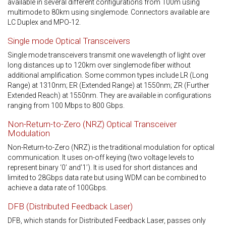
available in several different configurations from 100m using
multimode to 80km using singlemode. Connectors available are
LC Duplex and MPO-12.
Single mode Optical Transceivers
Single mode transceivers transmit one wavelength of light over
long distances up to 120km over singlemode fiber without
additional amplification. Some common types include LR (Long
Range) at 1310nm; ER (Extended Range) at 1550nm; ZR (Further
Extended Reach) at 1550nm. They are available in configurations
ranging from 100 Mbps to 800 Gbps.
Non-Return-to-Zero (NRZ) Optical Transceiver
Modulation
Non-Return-to-Zero (NRZ) is the traditional modulation for optical
communication. It uses on-off keying (two voltage levels to
represent binary ‘0’ and’1’). It is used for short distances and
limited to 28Gbps data rate but using WDM can be combined to
achieve a data rate of 100Gbps.
DFB (Distributed Feedback Laser)
DFB, which stands for Distributed Feedback Laser, passes only