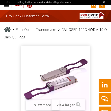
Join our mailing list for the latest updates -
Register here >
LOGIN
Pro Optix Customer Portal
Fiber Optical Transceivers
CAL-QSFP-100G-4WDM-10-O
Calix QSFP28
View more
View larger