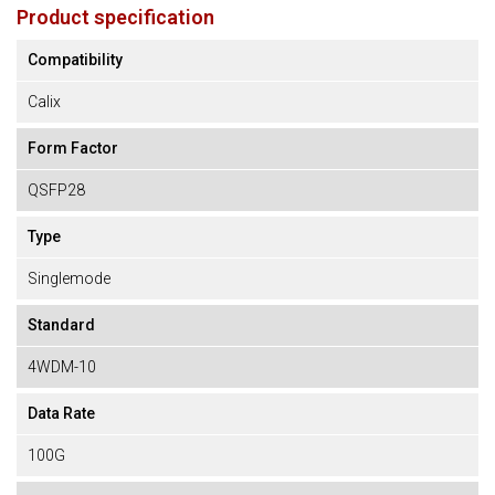
Product specification
Compatibility
Calix
Form Factor
QSFP28
Type
Singlemode
Standard
4WDM-10
Data Rate
100G