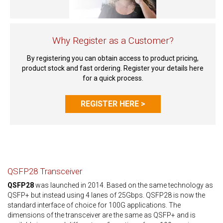
Why Register as a Customer?
By registering you can obtain access to product pricing,
product stock and fast ordering. Register your details here
for a quick process.
REGISTER HERE >
QSFP28 Transceiver
QSFP28
was launched in 2014. Based on the same technology as
QSFP+ but instead using 4 lanes of 25Gbps. QSFP28 is now the
standard interface of choice for 100G applications. The
dimensions of the transceiver are the same as QSFP+ and is