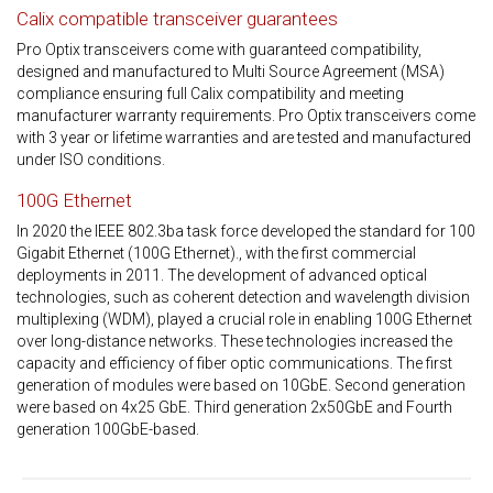
Calix compatible transceiver guarantees
Pro Optix transceivers come with guaranteed compatibility,
designed and manufactured to Multi Source Agreement (MSA)
compliance ensuring full Calix compatibility and meeting
manufacturer warranty requirements. Pro Optix transceivers come
with 3 year or lifetime warranties and are tested and manufactured
under ISO conditions.
100G Ethernet
In 2020 the IEEE 802.3ba task force developed the standard for 100
Gigabit Ethernet (100G Ethernet)., with the first commercial
deployments in 2011. The development of advanced optical
technologies, such as coherent detection and wavelength division
multiplexing (WDM), played a crucial role in enabling 100G Ethernet
over long-distance networks. These technologies increased the
capacity and efficiency of fiber optic communications. The first
generation of modules were based on 10GbE. Second generation
were based on 4x25 GbE. Third generation 2x50GbE and Fourth
generation 100GbE-based.