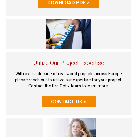
DOWNLOAD PDF >
Utilize Our Project Expertise
With over a decade of real world projects across Europe
please reach out to utilize our expertise for your project.
Contact the Pro Optix team to learn more.
CONTACT US >