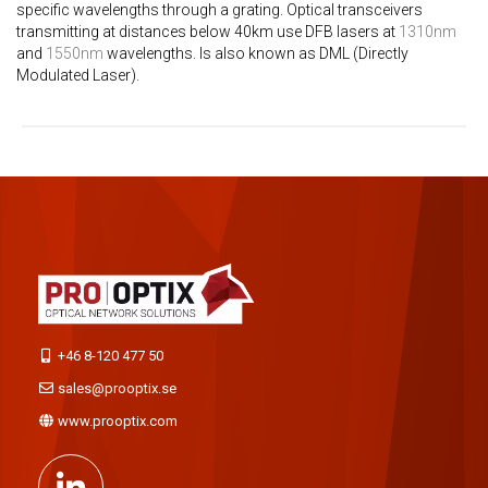
specific wavelengths through a grating. Optical transceivers
transmitting at distances below 40km use DFB lasers at
1310nm
and
1550nm
wavelengths. Is also known as DML (Directly
Modulated Laser).
+46 8-120 477 50
sales@prooptix.se
www.prooptix.com