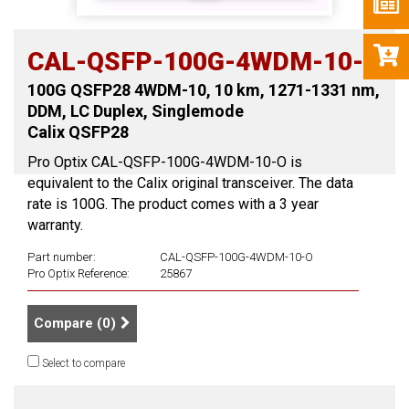
CAL-QSFP-100G-4WDM-10-O
100G QSFP28 4WDM-10, 10 km, 1271-1331 nm,
DDM, LC Duplex, Singlemode
Calix QSFP28
Pro Optix CAL-QSFP-100G-4WDM-10-O is
equivalent to the Calix original transceiver. The data
rate is 100G. The product comes with a 3 year
warranty.
Part number:
CAL-QSFP-100G-4WDM-10-O
Pro Optix Reference:
25867
Compare (
0
)
Select to compare