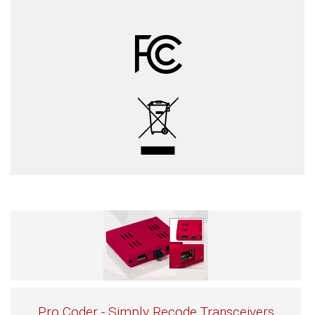
Pro Coder - Simply Recode Transceivers