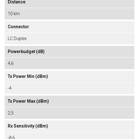
Distance
10 km
Connector
LC Duplex
Powerbudget (dB)
4,6
Tx Power Min (dBm)
-4
Tx Power Max (dBm)
2,5
Rx Sensitivity (dBm)
-8,6