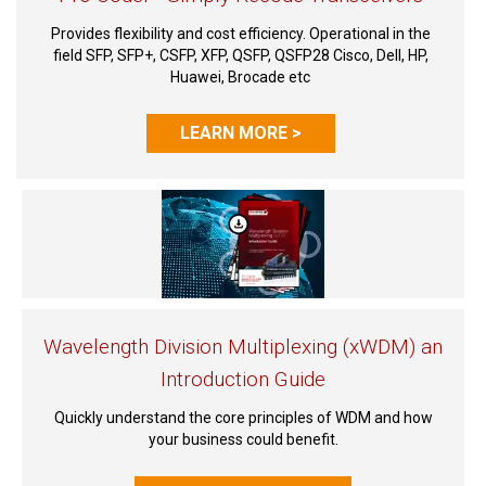
Provides flexibility and cost efficiency. Operational in the
field SFP, SFP+, CSFP, XFP, QSFP, QSFP28 Cisco, Dell, HP,
Huawei, Brocade etc
LEARN MORE >
Wavelength Division Multiplexing (xWDM) an
Introduction Guide
Quickly understand the core principles of WDM and how
your business could benefit.