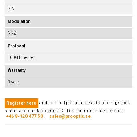
PIN
Modulation
NRZ
Protocol
100G Ethernet
Warranty
3 year
and gain full portal access to pricing, stock
Register here
status and quick ordering. Call us for immediate actions:
+46 8-120 477 50
|
sales@prooptix.se
.