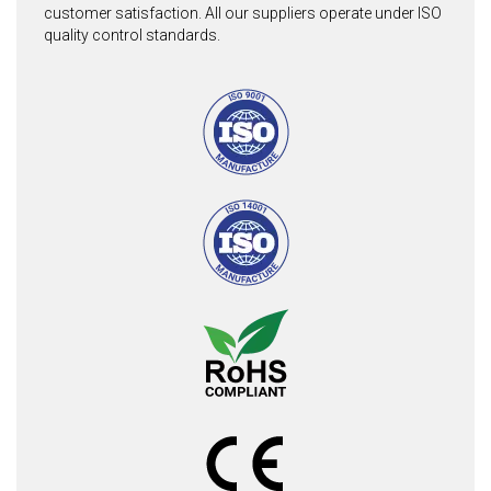
customer satisfaction. All our suppliers operate under ISO
quality control standards.