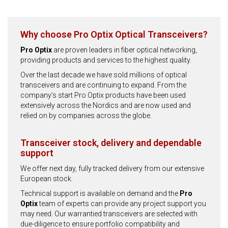
Why choose Pro Optix Optical Transceivers?
Pro Optix
are proven leaders in fiber optical networking,
providing products and services to the highest quality.
Over the last decade we have sold millions of optical
transceivers and are continuing to expand. From the
company’s start Pro Optix products have been used
extensively across the Nordics and are now used and
relied on by companies across the globe.
Transceiver stock, delivery and dependable
support
We offer next day, fully tracked delivery from our extensive
European stock.
Technical support is available on demand and the
Pro
Optix
team of experts can provide any project support you
may need. Our warrantied transceivers are selected with
due-diligence to ensure portfolio compatibility and