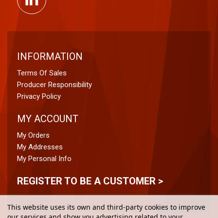
INFORMATION
Terms Of Sales
Producer Responsibility
Privacy Policy
MY ACCOUNT
My Orders
My Addresses
My Personal Info
REGISTER TO BE A CUSTOMER >
This website uses its own and third-party cookies to improve
our services and show you advertising related to your