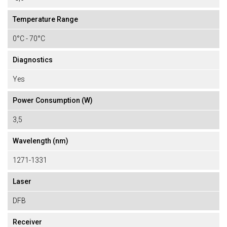
Temperature Range
0°C - 70°C
Diagnostics
Yes
Power Consumption (W)
3,5
Wavelength (nm)
1271-1331
Laser
DFB
Receiver