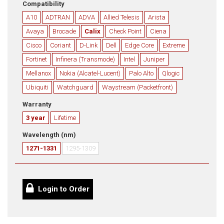
Compatibility
A10
ADTRAN
ADVA
Allied Telesis
Arista
Avaya
Brocade
Calix
Check Point
Ciena
Cisco
Coriant
D-Link
Dell
Edge Core
Extreme
Fortinet
Infinera (Transmode)
Intel
Juniper
Mellanox
Nokia (Alcatel-Lucent)
Palo Alto
Qlogic
Ubiquiti
Watchguard
Waystream (Packetfront)
Warranty
3 year
Lifetime
Wavelength (nm)
1271-1331
1295-1309
Login to Order