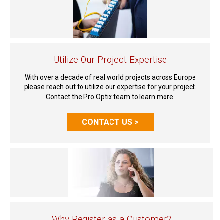
Utilize Our Project Expertise
With over a decade of real world projects across Europe
please reach out to utilize our expertise for your project.
Contact the Pro Optix team to learn more.
CONTACT US >
Why Register as a Customer?