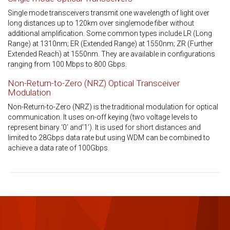
Single mode transceivers transmit one wavelength of light over
long distances up to 120km over singlemode fiber without
additional amplification. Some common types include LR (Long
Range) at 1310nm; ER (Extended Range) at 1550nm; ZR (Further
Extended Reach) at 1550nm. They are available in configurations
ranging from 100 Mbps to 800 Gbps.
Non-Return-to-Zero (NRZ) Optical Transceiver
Modulation
Non-Return-to-Zero (NRZ) is the traditional modulation for optical
communication. It uses on-off keying (two voltage levels to
represent binary ‘0’ and’1’). It is used for short distances and
limited to 28Gbps data rate but using WDM can be combined to
achieve a data rate of 100Gbps.