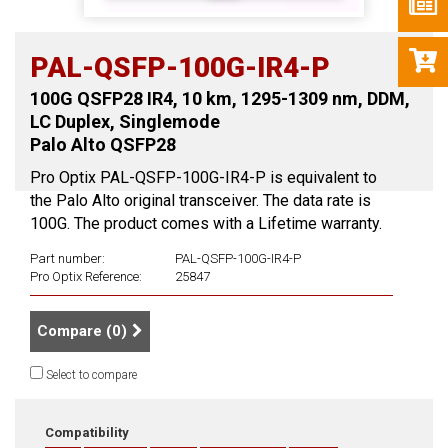
PAL-QSFP-100G-IR4-P
100G QSFP28 IR4, 10 km, 1295-1309 nm, DDM,
LC Duplex, Singlemode
Palo Alto QSFP28
Pro Optix PAL-QSFP-100G-IR4-P is equivalent to
the Palo Alto original transceiver. The data rate is
100G. The product comes with a Lifetime warranty.
Part number:
PAL-QSFP-100G-IR4-P
Pro Optix Reference:
25847
Compare (
0
)
Select to compare
Compatibility