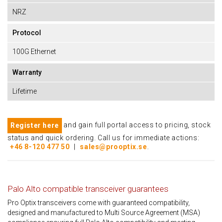
NRZ
Protocol
100G Ethernet
Warranty
Lifetime
and gain full portal access to pricing, stock
Register here
status and quick ordering. Call us for immediate actions:
+46 8-120 477 50
|
sales@prooptix.se
.
Palo Alto compatible transceiver guarantees
Pro Optix transceivers come with guaranteed compatibility,
designed and manufactured to Multi Source Agreement (MSA)