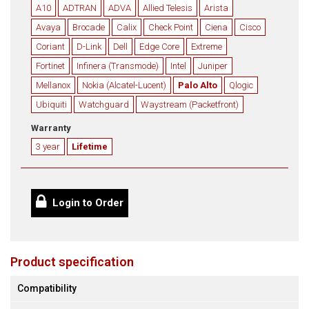
A10
ADTRAN
ADVA
Allied Telesis
Arista
Avaya
Brocade
Calix
Check Point
Ciena
Cisco
Coriant
D-Link
Dell
Edge Core
Extreme
Fortinet
Infinera (Transmode)
Intel
Juniper
Mellanox
Nokia (Alcatel-Lucent)
Palo Alto
Qlogic
Ubiquiti
Watchguard
Waystream (Packetfront)
Warranty
3 year
Lifetime
Login to Order
Product specification
Compatibility