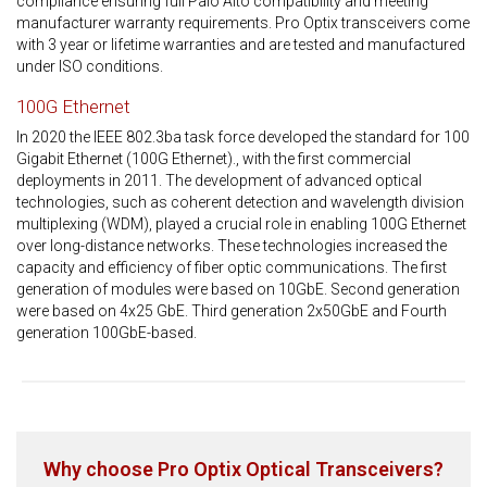
compliance ensuring full Palo Alto compatibility and meeting
manufacturer warranty requirements. Pro Optix transceivers come
with 3 year or lifetime warranties and are tested and manufactured
under ISO conditions.
100G Ethernet
In 2020 the IEEE 802.3ba task force developed the standard for 100
Gigabit Ethernet (100G Ethernet)., with the first commercial
deployments in 2011. The development of advanced optical
technologies, such as coherent detection and wavelength division
multiplexing (WDM), played a crucial role in enabling 100G Ethernet
over long-distance networks. These technologies increased the
capacity and efficiency of fiber optic communications. The first
generation of modules were based on 10GbE. Second generation
were based on 4x25 GbE. Third generation 2x50GbE and Fourth
generation 100GbE-based.
Why choose Pro Optix Optical Transceivers?