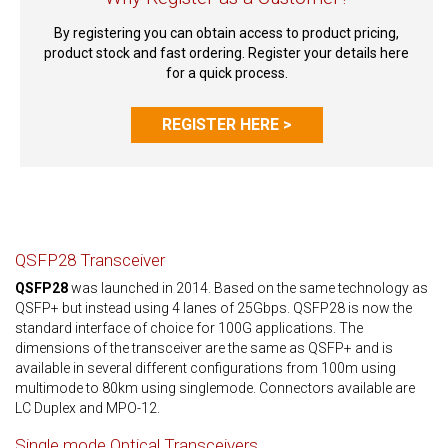
By registering you can obtain access to product pricing,
product stock and fast ordering. Register your details here
for a quick process.
REGISTER HERE >
QSFP28 Transceiver
QSFP28
was launched in 2014. Based on the same technology as
QSFP+ but instead using 4 lanes of 25Gbps. QSFP28 is now the
standard interface of choice for 100G applications. The
dimensions of the transceiver are the same as QSFP+ and is
available in several different configurations from 100m using
multimode to 80km using singlemode. Connectors available are
LC Duplex and MPO-12.
Single mode Optical Transceivers