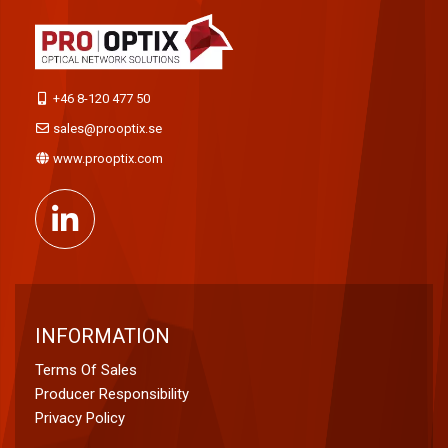
+46 8-120 477 50
sales@prooptix.se
www.prooptix.com
INFORMATION
Terms Of Sales
Producer Responsibility
Privacy Policy