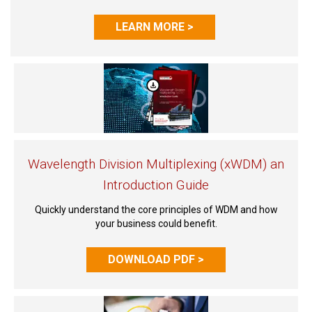
LEARN MORE >
Wavelength Division Multiplexing (xWDM) an
Introduction Guide
Quickly understand the core principles of WDM and how
your business could benefit.
DOWNLOAD PDF >