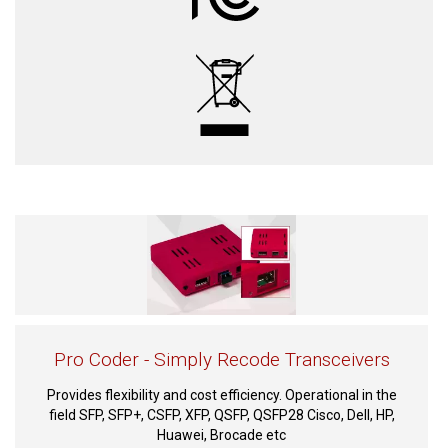
Pro Coder - Simply Recode Transceivers
Provides flexibility and cost efficiency. Operational in the
field SFP, SFP+, CSFP, XFP, QSFP, QSFP28 Cisco, Dell, HP,
Huawei, Brocade etc