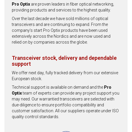
Pro Optix
are proven leaders in fiber optical networking,
providing products and services to the highest quality.
Over the last decade we have sold millions of optical
transceivers and are continuing to expand. From the
company’s start Pro Optix products have been used
extensively across the Nordics and are now used and
relied on by companies across the globe.
Transceiver stock, delivery and dependable
support
We offer next day, fully tracked delivery from our extensive
European stock.
Technical support is available on demand and the
Pro
Optix
team of experts can provide any project support you
may need. Our warrantied transceivers are selected with
due-diligence to ensure portfolio compatibility and
customer satisfaction. All our suppliers operate under ISO
quality control standards.