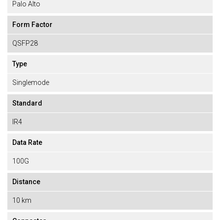
Palo Alto
Form Factor
QSFP28
Type
Singlemode
Standard
IR4
Data Rate
100G
Distance
10 km