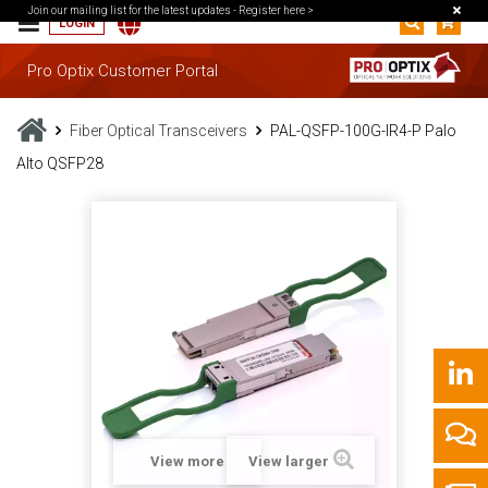
Join our mailing list for the latest updates -
Register here >
LOGIN
Pro Optix Customer Portal
Fiber Optical Transceivers
PAL-QSFP-100G-IR4-P Palo
Alto QSFP28
View more
View larger