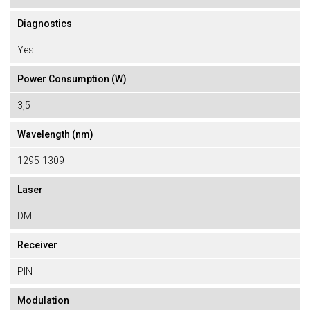
Diagnostics
Yes
Power Consumption (W)
3,5
Wavelength (nm)
1295-1309
Laser
DML
Receiver
PIN
Modulation