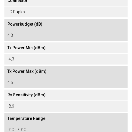
Connector
LC Duplex
Powerbudget (dB)
4,3
Tx Power Min (dBm)
-4,3
Tx Power Max (dBm)
4,5
Rx Sensitivity (dBm)
-8,6
Temperature Range
0°C - 70°C