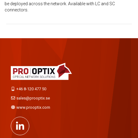
be deployed across the network. Available with LC and SC
connectors.
+46 8-120 477 50
sales@prooptix.se
www.prooptix.com