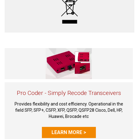
Pro Coder - Simply Recode Transceivers
Provides flexibility and cost efficiency. Operational in the
field SFP, SFP+, CSFP, XFP, QSFP, QSFP28 Cisco, Dell, HP,
Huawei, Brocade etc
LEARN MORE >