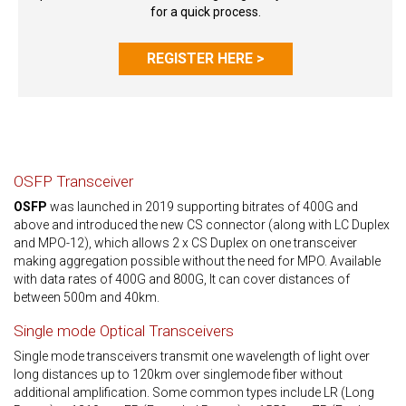
for a quick process.
REGISTER HERE >
OSFP Transceiver
OSFP
was launched in 2019 supporting bitrates of 400G and
above and introduced the new CS connector (along with LC Duplex
and MPO-12), which allows 2 x CS Duplex on one transceiver
making aggregation possible without the need for MPO. Available
with data rates of 400G and 800G, It can cover distances of
between 500m and 40km.
Single mode Optical Transceivers
Single mode transceivers transmit one wavelength of light over
long distances up to 120km over singlemode fiber without
additional amplification. Some common types include LR (Long