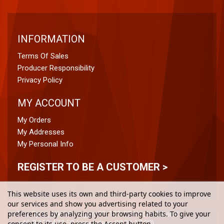
INFORMATION
Terms Of Sales
Producer Responsibility
Privacy Policy
MY ACCOUNT
My Orders
My Addresses
My Personal Info
REGISTER TO BE A CUSTOMER >
This website uses its own and third-party cookies to improve
our services and show you advertising related to your
preferences by analyzing your browsing habits. To give your
Pro Optix, Vikdalsvägen 50, 131 52 Nacka Strand
+46 8-120 477 50 (weekdays 08:00-17:00)
consent to its use, press the Accept button.