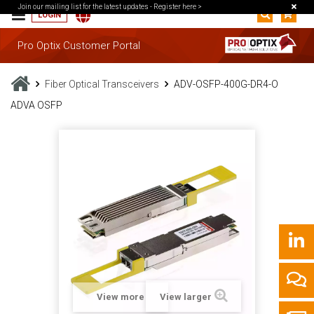
Join our mailing list for the latest updates -
Register here >
LOGIN
Pro Optix Customer Portal
Fiber Optical Transceivers
ADV-OSFP-400G-DR4-O
ADVA OSFP
View more
View larger