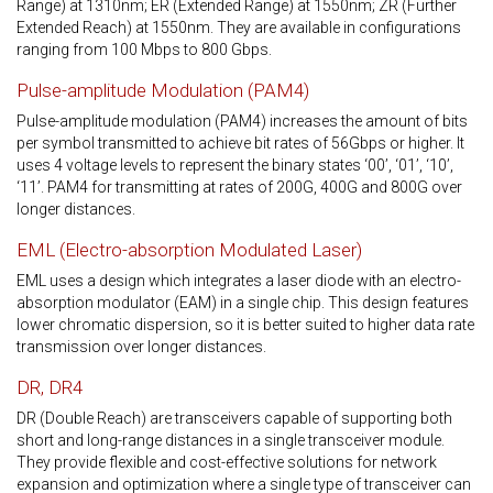
Range) at 1310nm; ER (Extended Range) at 1550nm; ZR (Further
Extended Reach) at 1550nm. They are available in configurations
ranging from 100 Mbps to 800 Gbps.
Pulse-amplitude Modulation (PAM4)
Pulse-amplitude modulation (PAM4) increases the amount of bits
per symbol transmitted to achieve bit rates of 56Gbps or higher. It
uses 4 voltage levels to represent the binary states ‘00’, ‘01’, ‘10’,
‘11’. PAM4 for transmitting at rates of 200G, 400G and 800G over
longer distances.
EML (Electro-absorption Modulated Laser)
EML uses a design which integrates a laser diode with an electro-
absorption modulator (EAM) in a single chip. This design features
lower chromatic dispersion, so it is better suited to higher data rate
transmission over longer distances.
DR, DR4
DR (Double Reach) are transceivers capable of supporting both
short and long-range distances in a single transceiver module.
They provide flexible and cost-effective solutions for network
expansion and optimization where a single type of transceiver can