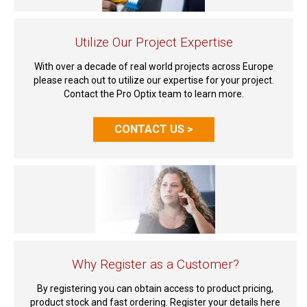
Utilize Our Project Expertise
With over a decade of real world projects across Europe
please reach out to utilize our expertise for your project.
Contact the Pro Optix team to learn more.
CONTACT US >
Why Register as a Customer?
By registering you can obtain access to product pricing,
product stock and fast ordering. Register your details here