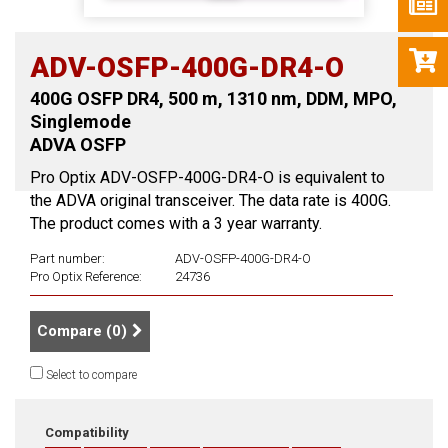
ADV-OSFP-400G-DR4-O
400G OSFP DR4, 500 m, 1310 nm, DDM, MPO,
Singlemode
ADVA OSFP
Pro Optix ADV-OSFP-400G-DR4-O is equivalent to
the ADVA original transceiver. The data rate is 400G.
The product comes with a 3 year warranty.
Part number:
ADV-OSFP-400G-DR4-O
Pro Optix Reference:
24736
Compare (
0
)
Select to compare
Compatibility