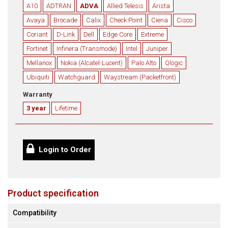
A10
ADTRAN
ADVA
Allied Telesis
Arista
Avaya
Brocade
Calix
Check Point
Ciena
Cisco
Coriant
D-Link
Dell
Edge Core
Extreme
Fortinet
Infinera (Transmode)
Intel
Juniper
Mellanox
Nokia (Alcatel-Lucent)
Palo Alto
Qlogic
Ubiquiti
Watchguard
Waystream (Packetfront)
Warranty
3 year
Lifetime
Login to Order
Product specification
Compatibility