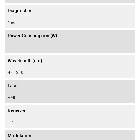
Diagnostics
Yes
Power Consumption (W)
12
Wavelength (nm)
4x 1310
Laser
EML
Receiver
PIN
Modulation