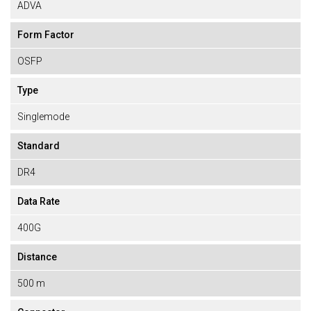
ADVA
Form Factor
OSFP
Type
Singlemode
Standard
DR4
Data Rate
400G
Distance
500 m