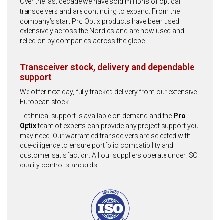
Over the last decade we have sold millions of optical
transceivers and are continuing to expand. From the
company’s start Pro Optix products have been used
extensively across the Nordics and are now used and
relied on by companies across the globe.
Transceiver stock, delivery and dependable
support
We offer next day, fully tracked delivery from our extensive
European stock.
Technical support is available on demand and the
Pro
Optix
team of experts can provide any project support you
may need. Our warrantied transceivers are selected with
due-diligence to ensure portfolio compatibility and
customer satisfaction. All our suppliers operate under ISO
quality control standards.