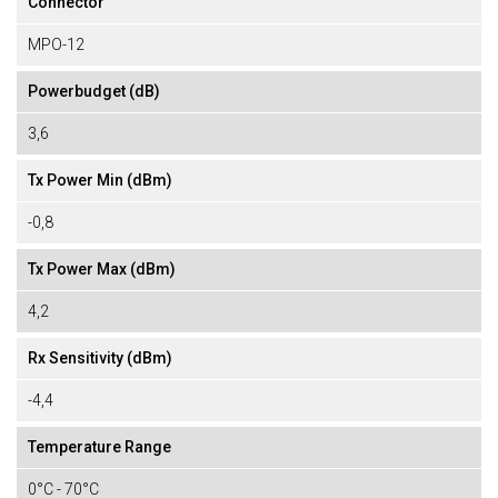
Connector
MPO-12
Powerbudget (dB)
3,6
Tx Power Min (dBm)
-0,8
Tx Power Max (dBm)
4,2
Rx Sensitivity (dBm)
-4,4
Temperature Range
0°C - 70°C