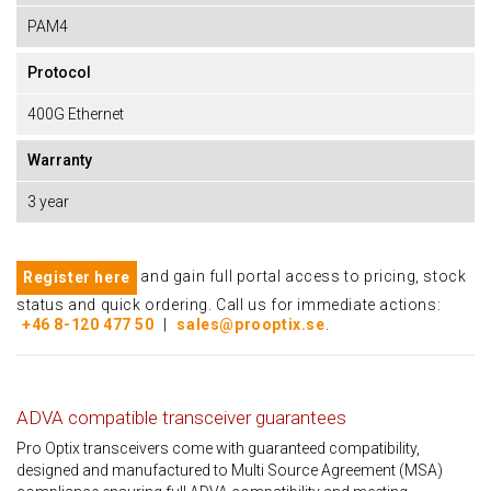
PAM4
Protocol
400G Ethernet
Warranty
3 year
and gain full portal access to pricing, stock
Register here
status and quick ordering. Call us for immediate actions:
+46 8-120 477 50
|
sales@prooptix.se
.
ADVA compatible transceiver guarantees
Pro Optix transceivers come with guaranteed compatibility,
designed and manufactured to Multi Source Agreement (MSA)