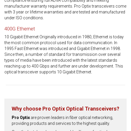
compliance ensuring full ADVA compatibility and meeting
manufacturer warranty requirements. Pro Optix transceivers come
with 3 year or lifetime warranties and are tested and manufactured
under ISO conditions.
400G Ethernet
10 Gigabit Ethernet Originally introduced in 1980, Ethernet is today
the most common protocol used for data communication. In
1995 Fast Ethernet was introduced and Gigabit Ethernet in 1998.
Since then, a number of standard for transmission over several
types of media have been introduced with the latest standards
reaching up to 400 Gbps and further are under development. This
optical transceiver supports 10 Gigabit Ethernet.
Why choose Pro Optix Optical Transceivers?
Pro Optix
are proven leaders in fiber optical networking,
providing products and services to the highest quality.