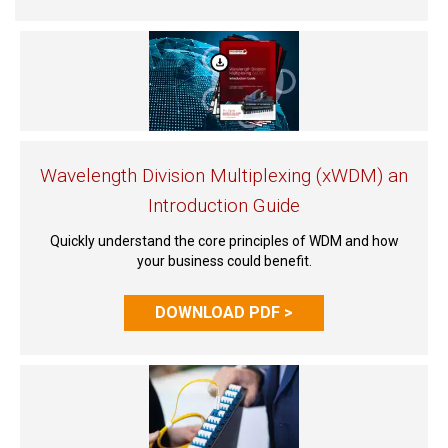
Wavelength Division Multiplexing (xWDM) an
Introduction Guide
Quickly understand the core principles of WDM and how
your business could benefit.
DOWNLOAD PDF >