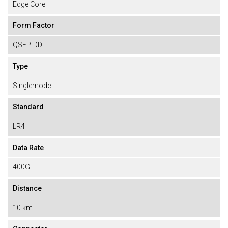
Edge Core
Form Factor
QSFP-DD
Type
Singlemode
Standard
LR4
Data Rate
400G
Distance
10 km