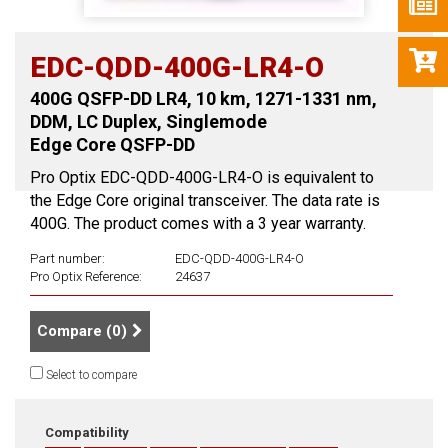
EDC-QDD-400G-LR4-O
400G QSFP-DD LR4, 10 km, 1271-1331 nm,
DDM, LC Duplex, Singlemode
Edge Core QSFP-DD
Pro Optix EDC-QDD-400G-LR4-O is equivalent to
the Edge Core original transceiver. The data rate is
400G. The product comes with a 3 year warranty.
Part number:
EDC-QDD-400G-LR4-O
Pro Optix Reference:
24637
Compare (
0
)
Select to compare
Compatibility