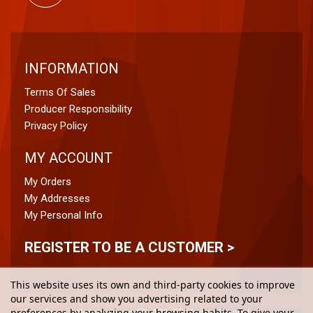
INFORMATION
Terms Of Sales
Producer Responsibility
Privacy Policy
MY ACCOUNT
My Orders
My Addresses
My Personal Info
REGISTER TO BE A CUSTOMER >
This website uses its own and third-party cookies to improve
our services and show you advertising related to your
preferences by analyzing your browsing habits. To give your