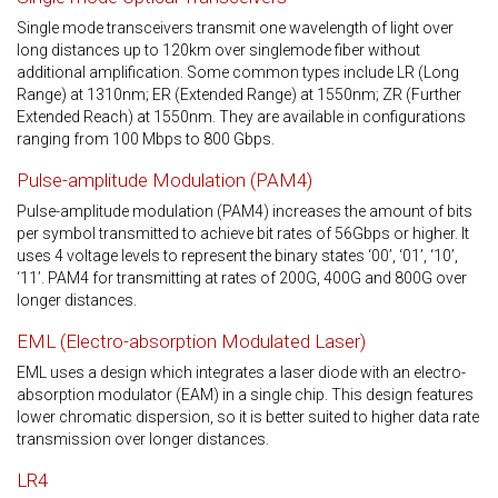
Single mode transceivers transmit one wavelength of light over
long distances up to 120km over singlemode fiber without
additional amplification. Some common types include LR (Long
Range) at 1310nm; ER (Extended Range) at 1550nm; ZR (Further
Extended Reach) at 1550nm. They are available in configurations
ranging from 100 Mbps to 800 Gbps.
Pulse-amplitude Modulation (PAM4)
Pulse-amplitude modulation (PAM4) increases the amount of bits
per symbol transmitted to achieve bit rates of 56Gbps or higher. It
uses 4 voltage levels to represent the binary states ‘00’, ‘01’, ‘10’,
‘11’. PAM4 for transmitting at rates of 200G, 400G and 800G over
longer distances.
EML (Electro-absorption Modulated Laser)
EML uses a design which integrates a laser diode with an electro-
absorption modulator (EAM) in a single chip. This design features
lower chromatic dispersion, so it is better suited to higher data rate
transmission over longer distances.
LR4