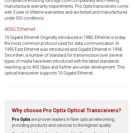
compliance ensuring full Edge Core compatibility and meeting
manufacturer warranty requirements. Pro Optix transceivers come
with 3 year or lifetime warranties and are tested and manufactured
under ISO conditions.
400G Ethernet
10 Gigabit Ethernet Originally introduced in 1980, Ethernet is today
the most common protocol used for data communication. In
1995 Fast Ethernet was introduced and Gigabit Ethernet in 1998.
Since then, a number of standard for transmission over several
types of media have been introduced with the latest standards
reaching up to 400 Gbps and further are under development. This
optical transceiver supports 10 Gigabit Ethernet.
Why choose Pro Optix Optical Transceivers?
Pro Optix
are proven leaders in fiber optical networking,
providing products and services to the highest quality.