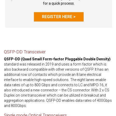
for a quick process.
REGISTER HERE >
QSFP-DD Transceiver
QSFP-DD (Quad Small Form-factor Pluggable Double Density)
standard was released in 2019 and uses a form factor which is
also backward compatible with other versions of QSFP. It has an
additional row of contacts which provide an 8 lane electrical
interface to enable high-speed solutions. The eight lanes enable
data rates of up to 800 Gbps and connects to LC and MPO-16, it
also introduced a new connector – the CS connector. With 2 x CS
Duplex on one transceiver which can be utilized in breakout and
aggregation applications. QSFP-DD enables data rates of 400Gbps
and 800Gbps.
Single mode Optical Transceivers