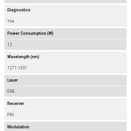
Diagnostics
Yes
Power Consumption (W)
12
Wavelength (nm)
1271-1331
Laser
EML
Receiver
PIN
Modulation