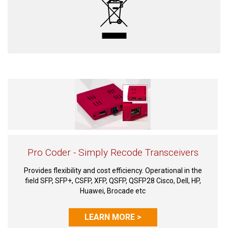
Pro Coder - Simply Recode Transceivers
Provides flexibility and cost efficiency. Operational in the
field SFP, SFP+, CSFP, XFP, QSFP, QSFP28 Cisco, Dell, HP,
Huawei, Brocade etc
LEARN MORE >