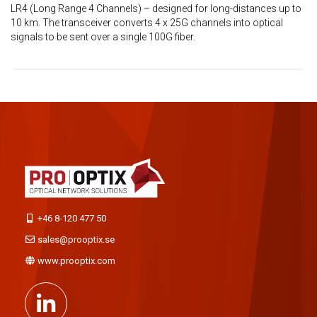
LR4 (Long Range 4 Channels) – designed for long-distances up to
10 km. The transceiver converts 4 x 25G channels into optical
signals to be sent over a single 100G fiber.
+46 8-120 477 50
sales@prooptix.se
www.prooptix.com