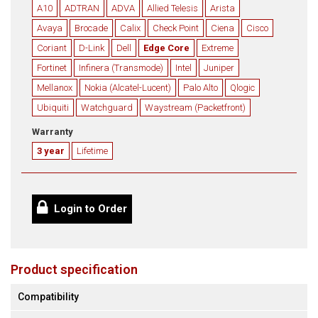
A10
ADTRAN
ADVA
Allied Telesis
Arista
Avaya
Brocade
Calix
Check Point
Ciena
Cisco
Coriant
D-Link
Dell
Edge Core
Extreme
Fortinet
Infinera (Transmode)
Intel
Juniper
Mellanox
Nokia (Alcatel-Lucent)
Palo Alto
Qlogic
Ubiquiti
Watchguard
Waystream (Packetfront)
Warranty
3 year
Lifetime
Login to Order
Product specification
Compatibility