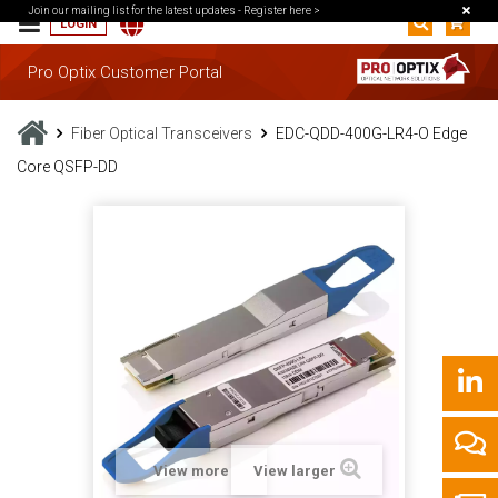
Join our mailing list for the latest updates -
Register here >
LOGIN
Pro Optix Customer Portal
Fiber Optical Transceivers
EDC-QDD-400G-LR4-O Edge
Core QSFP-DD
View more
View larger