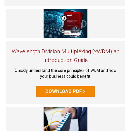
Wavelength Division Multiplexing (xWDM) an
Introduction Guide
Quickly understand the core principles of WDM and how
your business could benefit.
DOWNLOAD PDF >