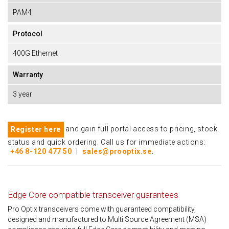
PAM4
Protocol
400G Ethernet
Warranty
3 year
and gain full portal access to pricing, stock
Register here
status and quick ordering. Call us for immediate actions:
+46 8-120 477 50
|
sales@prooptix.se
.
Edge Core compatible transceiver guarantees
Pro Optix transceivers come with guaranteed compatibility,
designed and manufactured to Multi Source Agreement (MSA)