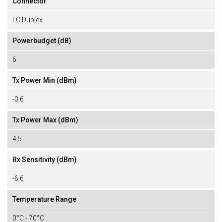
Connector
LC Duplex
Powerbudget (dB)
6
Tx Power Min (dBm)
-0,6
Tx Power Max (dBm)
4,5
Rx Sensitivity (dBm)
-6,6
Temperature Range
0°C - 70°C