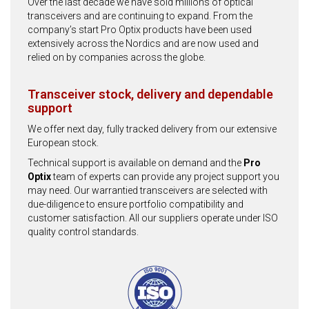
Over the last decade we have sold millions of optical
transceivers and are continuing to expand. From the
company’s start Pro Optix products have been used
extensively across the Nordics and are now used and
relied on by companies across the globe.
Transceiver stock, delivery and dependable
support
We offer next day, fully tracked delivery from our extensive
European stock.
Technical support is available on demand and the
Pro
Optix
team of experts can provide any project support you
may need. Our warrantied transceivers are selected with
due-diligence to ensure portfolio compatibility and
customer satisfaction. All our suppliers operate under ISO
quality control standards.