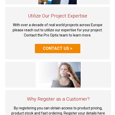
Utilize Our Project Expertise
With over a decade of real world projects across Europe
please reach out to utilize our expertise for your project.
Contact the Pro Optix team to learn more.
CONTACT US >
Why Register as a Customer?
By registering you can obtain access to product pricing,
product stock and fast ordering. Register your details here