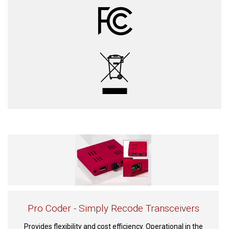
Pro Coder - Simply Recode Transceivers
Provides flexibility and cost efficiency. Operational in the