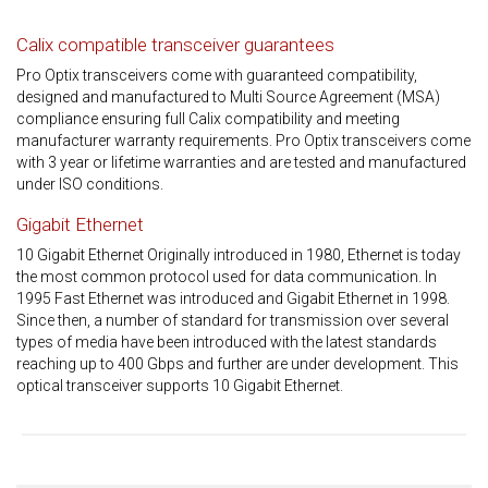
Calix compatible transceiver guarantees
Pro Optix transceivers come with guaranteed compatibility,
designed and manufactured to Multi Source Agreement (MSA)
compliance ensuring full Calix compatibility and meeting
manufacturer warranty requirements. Pro Optix transceivers come
with 3 year or lifetime warranties and are tested and manufactured
under ISO conditions.
Gigabit Ethernet
10 Gigabit Ethernet Originally introduced in 1980, Ethernet is today
the most common protocol used for data communication. In
1995 Fast Ethernet was introduced and Gigabit Ethernet in 1998.
Since then, a number of standard for transmission over several
types of media have been introduced with the latest standards
reaching up to 400 Gbps and further are under development. This
optical transceiver supports 10 Gigabit Ethernet.