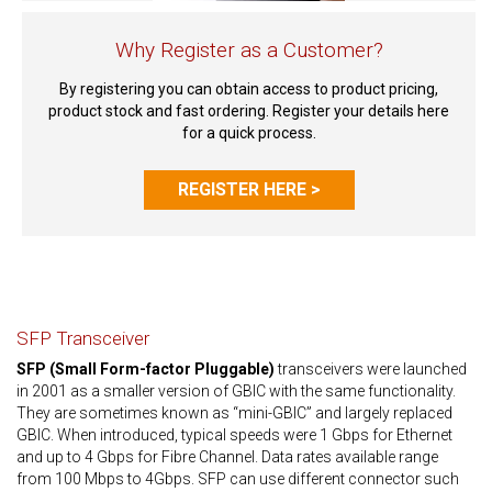
Why Register as a Customer?
By registering you can obtain access to product pricing,
product stock and fast ordering. Register your details here
for a quick process.
REGISTER HERE >
SFP Transceiver
SFP (Small Form-factor Pluggable)
transceivers were launched
in 2001 as a smaller version of GBIC with the same functionality.
They are sometimes known as “mini-GBIC” and largely replaced
GBIC. When introduced, typical speeds were 1 Gbps for Ethernet
and up to 4 Gbps for Fibre Channel. Data rates available range
from 100 Mbps to 4Gbps. SFP can use different connector such