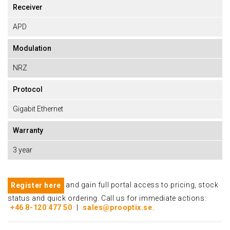
Receiver
APD
Modulation
NRZ
Protocol
Gigabit Ethernet
Warranty
3 year
and gain full portal access to pricing, stock
Register here
status and quick ordering. Call us for immediate actions:
+46 8-120 477 50
|
sales@prooptix.se
.