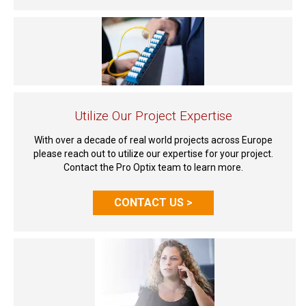
Utilize Our Project Expertise
With over a decade of real world projects across Europe
please reach out to utilize our expertise for your project.
Contact the Pro Optix team to learn more.
CONTACT US >