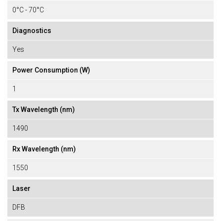
0°C - 70°C
Diagnostics
Yes
Power Consumption (W)
1
Tx Wavelength (nm)
1490
Rx Wavelength (nm)
1550
Laser
DFB