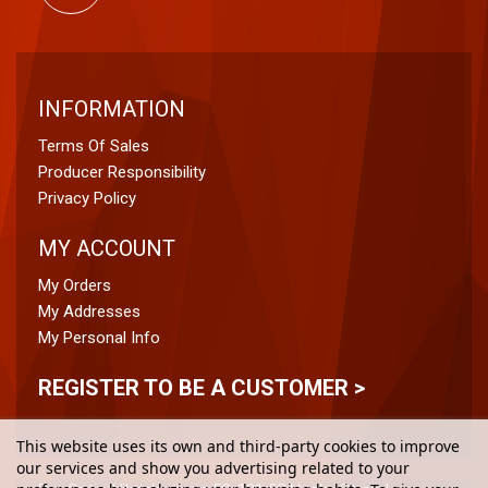
INFORMATION
Terms Of Sales
Producer Responsibility
Privacy Policy
MY ACCOUNT
My Orders
My Addresses
My Personal Info
REGISTER TO BE A CUSTOMER >
This website uses its own and third-party cookies to improve
our services and show you advertising related to your