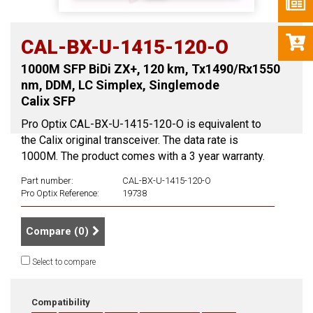
CAL-BX-U-1415-120-O
1000M SFP BiDi ZX+, 120 km, Tx1490/Rx1550
nm, DDM, LC Simplex, Singlemode
Calix SFP
Pro Optix CAL-BX-U-1415-120-O is equivalent to
the Calix original transceiver. The data rate is
1000M. The product comes with a 3 year warranty.
Part number:
CAL-BX-U-1415-120-O
Pro Optix Reference:
19738
Compare (
0
)
Select to compare
Compatibility