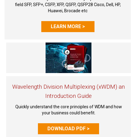
field SFP, SFP+, CSFP, XFP, QSFP, QSFP28 Cisco, Dell, HP,
Huawei, Brocade etc
LEARN MORE >
Wavelength Division Multiplexing (xWDM) an
Introduction Guide
Quickly understand the core principles of WDM and how
your business could benefit.
DOWNLOAD PDF >