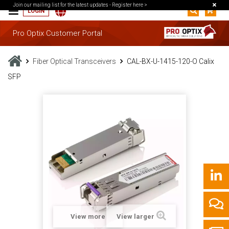
Join our mailing list for the latest updates -
Register here >
LOGIN
Pro Optix Customer Portal
Fiber Optical Transceivers
CAL-BX-U-1415-120-O Calix
SFP
View more
View larger