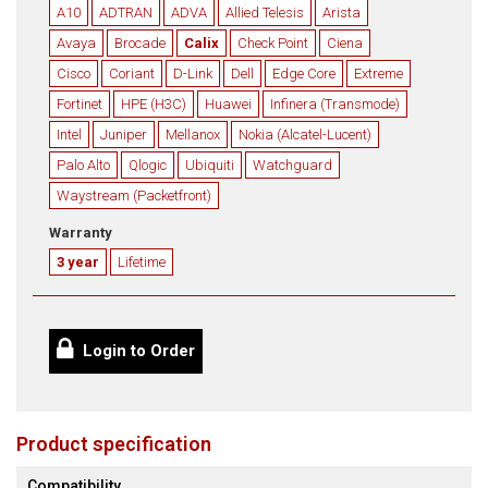
A10
ADTRAN
ADVA
Allied Telesis
Arista
Avaya
Brocade
Calix
Check Point
Ciena
Cisco
Coriant
D-Link
Dell
Edge Core
Extreme
Fortinet
HPE (H3C)
Huawei
Infinera (Transmode)
Intel
Juniper
Mellanox
Nokia (Alcatel-Lucent)
Palo Alto
Qlogic
Ubiquiti
Watchguard
Waystream (Packetfront)
Warranty
3 year
Lifetime
Login to Order
Product specification
Compatibility