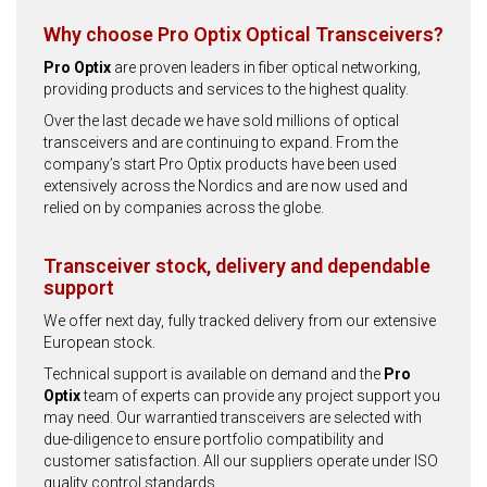
Why choose Pro Optix Optical Transceivers?
Pro Optix
are proven leaders in fiber optical networking,
providing products and services to the highest quality.
Over the last decade we have sold millions of optical
transceivers and are continuing to expand. From the
company’s start Pro Optix products have been used
extensively across the Nordics and are now used and
relied on by companies across the globe.
Transceiver stock, delivery and dependable
support
We offer next day, fully tracked delivery from our extensive
European stock.
Technical support is available on demand and the
Pro
Optix
team of experts can provide any project support you
may need. Our warrantied transceivers are selected with
due-diligence to ensure portfolio compatibility and
customer satisfaction. All our suppliers operate under ISO
quality control standards.