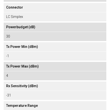
Connector
LC Simplex
Powerbudget (dB)
30
Tx Power Min (dBm)
-1
Tx Power Max (dBm)
4
Rx Sensitivity (dBm)
-31
Temperature Range