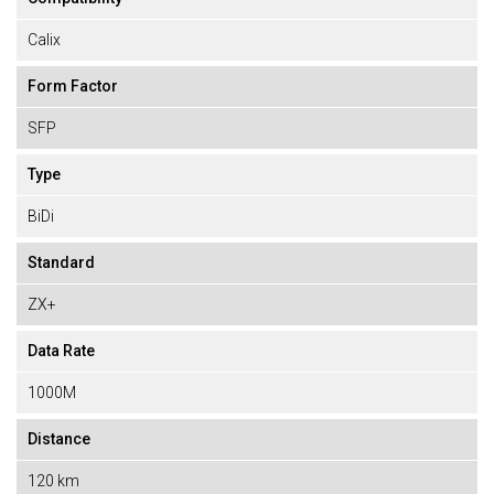
Calix
Form Factor
SFP
Type
BiDi
Standard
ZX+
Data Rate
1000M
Distance
120 km