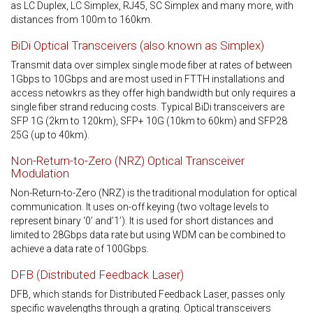
as LC Duplex, LC Simplex, RJ45, SC Simplex and many more, with
distances from 100m to 160km.
BiDi Optical Transceivers (also known as Simplex)
Transmit data over simplex single mode fiber at rates of between
1Gbps to 10Gbps and are most used in FTTH installations and
access netowkrs as they offer high bandwidth but only requires a
single fiber strand reducing costs. Typical BiDi transceivers are
SFP 1G (2km to 120km), SFP+ 10G (10km to 60km) and SFP28
25G (up to 40km).
Non-Return-to-Zero (NRZ) Optical Transceiver
Modulation
Non-Return-to-Zero (NRZ) is the traditional modulation for optical
communication. It uses on-off keying (two voltage levels to
represent binary ‘0’ and’1’). It is used for short distances and
limited to 28Gbps data rate but using WDM can be combined to
achieve a data rate of 100Gbps.
DFB (Distributed Feedback Laser)
DFB, which stands for Distributed Feedback Laser, passes only
specific wavelengths through a grating. Optical transceivers