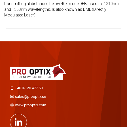
transmitting at distances below 40km use DFB lasers at
1310nm
and
1550nm
wavelengths. Is also known as DML (Directly
Modulated Laser).
+46 8-120 477 50
sales@prooptix.se
www.prooptix.com